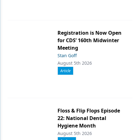
Registration is Now Open
for CDS’ 160th Midwinter
Meeting
Stan Goff
August 5th 2026
Article
Floss & Flip Flops Episode
22: National Dental
Hygiene Month
August 5th 2026