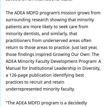
The ADEA MDFD program's mission grows from
surrounding research showing that minority
patients are more likely to seek care from
minority dentists, and similarly, that
practitioners from underserved areas often
return to those areas to practice. Just last year,
those findings inspired Growing Our Own: The
ADEA Minority Faculty Development Program: A
Manual for Institutional Leadership in Diversity,
a 126-page publication identifying best
practices to recruit and retain
underrepresented minority faculty.
"The ADEA MDFD program is a decidedly