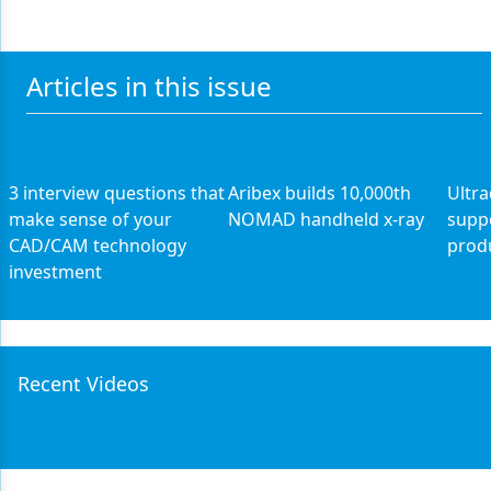
Articles in this issue
3 interview questions that
Aribex builds 10,000th
Ultr
make sense of your
NOMAD handheld x-ray
supp
CAD/CAM technology
prod
investment
Recent Videos