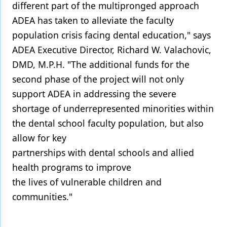
different part of the multipronged approach
ADEA has taken to alleviate the faculty
population crisis facing dental education," says
ADEA Executive Director, Richard W. Valachovic,
DMD, M.P.H. "The additional funds for the
second phase of the project will not only
support ADEA in addressing the severe
shortage of underrepresented minorities within
the dental school faculty population, but also
allow for key
partnerships with dental schools and allied
health programs to improve
the lives of vulnerable children and
communities."