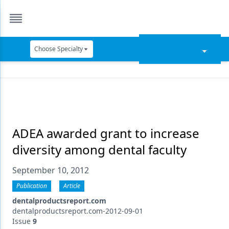
Choose Specialty
Catapult Education
Cement and Adhesives
Cosmetic Dentistry
Data Security
ADEA awarded grant to increase
diversity among dental faculty
Dentures
September 10, 2012
Digital Dentistry
Publication
Article
Digital Imaging
dentalproductsreport.com
Emerging Research
dentalproductsreport.com-2012-09-01
Issue
9