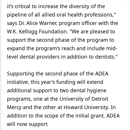
it's critical to increase the diversity of the
pipeline of all allied oral health professions,"
says Dr. Alice Warner, program officer with the
W.K. Kellogg Foundation. "We are pleased to
support the second phase of the program to
expand the program's reach and include mid-
level dental providers in addition to dentists."
Supporting the second phase of the ADEA
initiative, this year's funding will extend
additional support to two dental hygiene
programs, one at the University of Detroit
Mercy and the other at Howard University. In
addition to the scope of the initial grant, ADEA
will now support