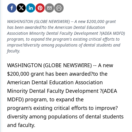
Endodontics
Equipment & Supplies
WASHINGTON (GLOBE NEWSWIRE) -- A new $200,000 grant
Ergonomics
has been awarded?to the American Dental Education
Association Minority Dental Faculty Development ?(ADEA MDFD)
Implants
program, to expand the program's existing critical efforts to
improve?diversity among populations of dental students and
Infection Control
faculty.
Laser Dentistry
WASHINGTON (GLOBE NEWSWIRE) -- A new
Materials
$200,000 grant has been awarded?to the
American Dental Education Association
Oral Care
Minority Dental Faculty Development ?(ADEA
Oral-Systemic Health
MDFD) program, to expand the
program's existing critical efforts to improve?
Orthodontics
diversity among populations of dental students
Pediatric Dentistry
and faculty.
Periodontics