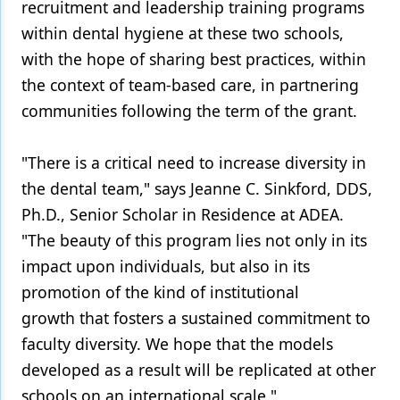
recruitment and leadership training programs
within dental hygiene at these two schools,
with the hope of sharing best practices, within
the context of team-based care, in partnering
communities following the term of the grant.
"There is a critical need to increase diversity in
the dental team," says Jeanne C. Sinkford, DDS,
Ph.D., Senior Scholar in Residence at ADEA.
"The beauty of this program lies not only in its
impact upon individuals, but also in its
promotion of the kind of institutional
growth that fosters a sustained commitment to
faculty diversity. We hope that the models
developed as a result will be replicated at other
schools on an international scale."