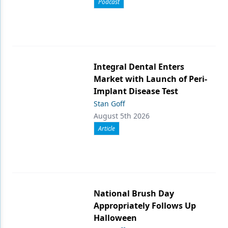
Podcast
Integral Dental Enters
Market with Launch of Peri-
Implant Disease Test
Stan Goff
August 5th 2026
Article
National Brush Day
Appropriately Follows Up
Halloween