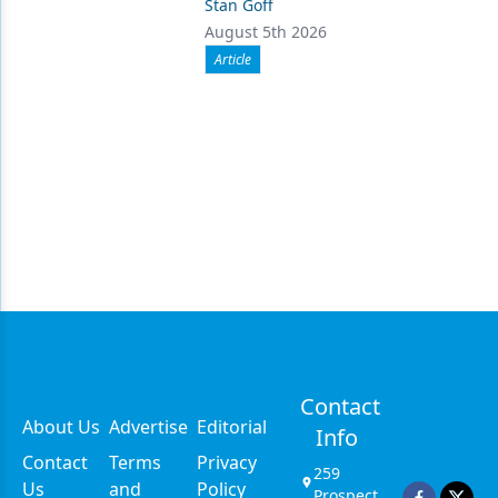
Stan Goff
August 5th 2026
Article
Contact
About Us
Advertise
Editorial
Info
Contact
Terms
Privacy
259
Us
and
Policy
Prospect