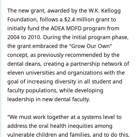
The new grant, awarded by the W.K. Kellogg
Products
Foundation, follows a $2.4 million grant to
Restorative Dentistry
initially fund the ADEA MDFD program from
Techniques
2004 to 2010. During the initial program phase,
the grant embraced the "Grow Our Own"
Technology
concept, as previously recommended by the
dental deans, creating a partnership network of
eleven universities and organizations with the
goal of increasing diversity in all student and
faculty populations, while developing
leadership in new dental faculty.
"We must work together at a systems level to
address the oral health inequities among
vulnerable children and families, and to do this,