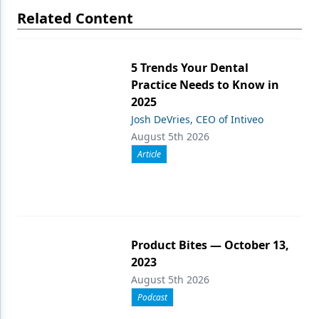
Related Content
5 Trends Your Dental
Practice Needs to Know in
2025
Josh DeVries, CEO of Intiveo
August 5th 2026
Article
Product Bites — October 13,
2023
August 5th 2026
Podcast