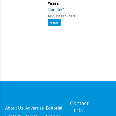
Years
Stan Goff
August 6th 2026
Article
Contact
About Us
Advertise
Editorial
Info