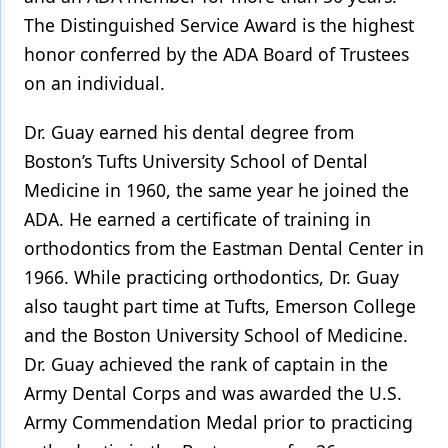
The Distinguished Service Award is the highest
Products
honor conferred by the ADA Board of Trustees
Restorative Dentistry
on an individual.
Techniques
Dr. Guay earned his dental degree from
Technology
Boston’s Tufts University School of Dental
Medicine in 1960, the same year he joined the
ADA. He earned a certificate of training in
orthodontics from the Eastman Dental Center in
1966. While practicing orthodontics, Dr. Guay
also taught part time at Tufts, Emerson College
and the Boston University School of Medicine.
Dr. Guay achieved the rank of captain in the
Army Dental Corps and was awarded the U.S.
Army Commendation Medal prior to practicing