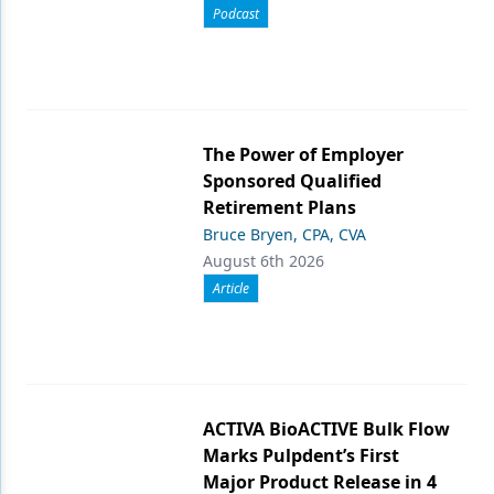
Podcast
The Power of Employer
Sponsored Qualified
Retirement Plans
Bruce Bryen, CPA, CVA
August 6th 2026
Article
ACTIVA BioACTIVE Bulk Flow
Marks Pulpdent’s First
Major Product Release in 4