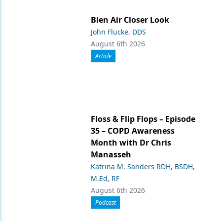
Bien Air Closer Look
John Flucke, DDS
August 6th 2026
Article
Floss & Flip Flops – Episode
35 – COPD Awareness
Month with Dr Chris
Manasseh
Katrina M. Sanders RDH, BSDH,
M.Ed, RF
August 6th 2026
Podcast