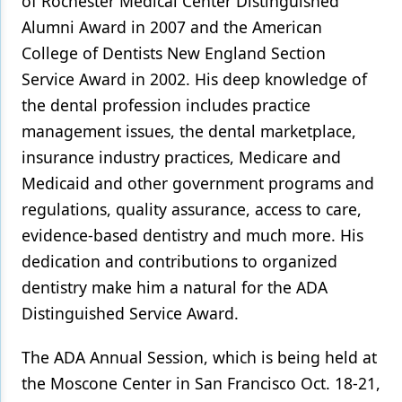
of Rochester Medical Center Distinguished
Alumni Award in 2007 and the American
College of Dentists New England Section
Service Award in 2002. His deep knowledge of
the dental profession includes practice
management issues, the dental marketplace,
insurance industry practices, Medicare and
Medicaid and other government programs and
regulations, quality assurance, access to care,
evidence-based dentistry and much more. His
dedication and contributions to organized
dentistry make him a natural for the ADA
Distinguished Service Award.
The ADA Annual Session, which is being held at
the Moscone Center in San Francisco Oct. 18-21,