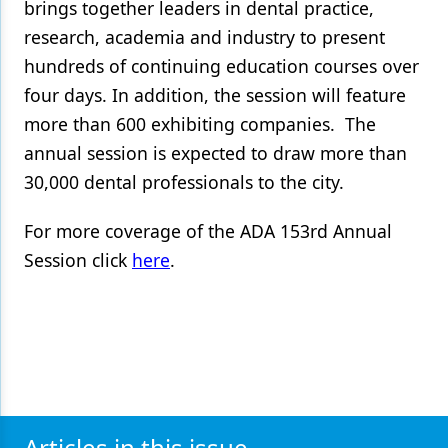
brings together leaders in dental practice,
research, academia and industry to present
hundreds of continuing education courses over
four days. In addition, the session will feature
more than 600 exhibiting companies. The
annual session is expected to draw more than
30,000 dental professionals to the city.
For more coverage of the ADA 153rd Annual
Session click
here
.
Articles in this issue