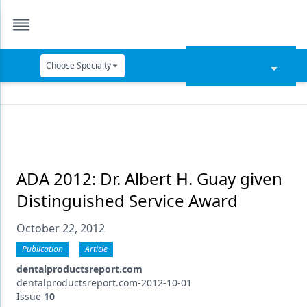
Choose Specialty
Catapult Education
Cement and Adhesives
Cosmetic Dentistry
Data Security
ADA 2012: Dr. Albert H. Guay given
Distinguished Service Award
Dentures
October 22, 2012
Digital Dentistry
Publication
Article
Digital Imaging
dentalproductsreport.com
Emerging Research
dentalproductsreport.com-2012-10-01
Issue
10