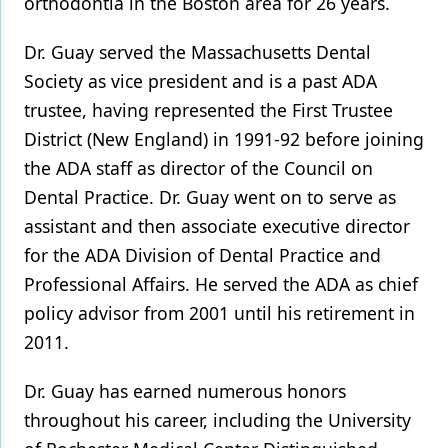
orthodontia in the Boston area for 26 years.
Dr. Guay served the Massachusetts Dental
Society as vice president and is a past ADA
trustee, having represented the First Trustee
District (New England) in 1991-92 before joining
the ADA staff as director of the Council on
Dental Practice. Dr. Guay went on to serve as
assistant and then associate executive director
for the ADA Division of Dental Practice and
Professional Affairs. He served the ADA as chief
policy advisor from 2001 until his retirement in
2011.
Dr. Guay has earned numerous honors
throughout his career, including the University