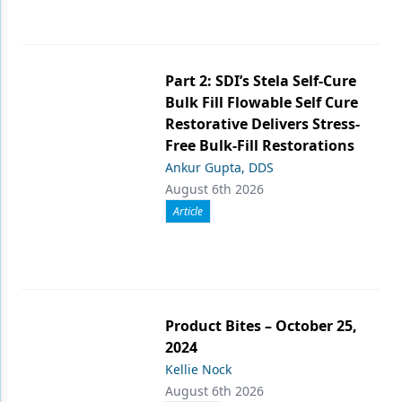
Part 2: SDI’s Stela Self-Cure
Bulk Fill Flowable Self Cure
Restorative Delivers Stress-
Free Bulk-Fill Restorations
Ankur Gupta, DDS
August 6th 2026
Article
Product Bites – October 25,
2024
Kellie Nock
August 6th 2026