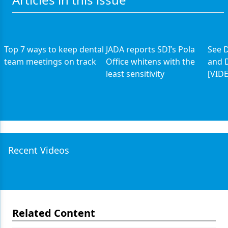
Top 7 ways to keep dental
JADA reports SDI’s Pola
See D
team meetings on track
Office whitens with the
and D
least sensitivity
[VID
Recent Videos
Related Content