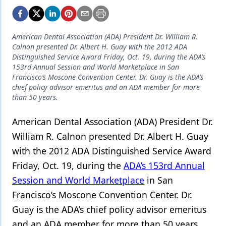
Endodontics
Equipment & Supplies
American Dental Association (ADA) President Dr. William R.
Ergonomics
Calnon presented Dr. Albert H. Guay with the 2012 ADA
Distinguished Service Award Friday, Oct. 19, during the ADA’s
Implants
153rd Annual Session and World Marketplace in San
Francisco’s Moscone Convention Center. Dr. Guay is the ADA’s
Infection Control
chief policy advisor emeritus and an ADA member for more
than 50 years.
Laser Dentistry
American Dental Association (ADA) President Dr.
Materials
William R. Calnon presented Dr. Albert H. Guay
Oral Care
with the 2012 ADA Distinguished Service Award
Oral-Systemic Health
Friday, Oct. 19, during the
ADA’s 153rd Annual
Session and World Marketplace
in San
Orthodontics
Francisco’s Moscone Convention Center. Dr.
Pediatric Dentistry
Guay is the ADA’s chief policy advisor emeritus
and an ADA member for more than 50 years.
Periodontics