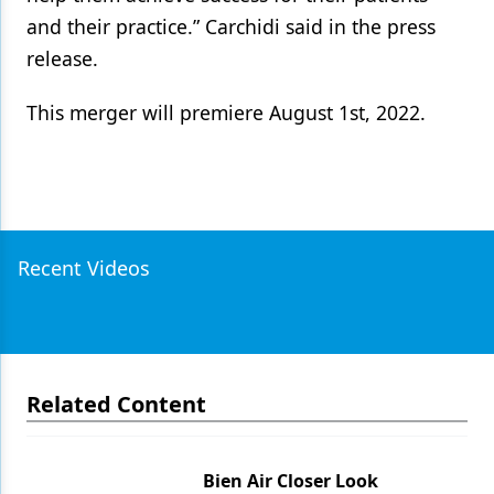
and their practice.” Carchidi said in the press
release.
This merger will premiere August 1st, 2022.
Recent Videos
Related Content
Bien Air Closer Look