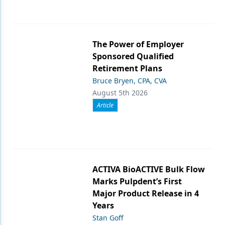
The Power of Employer
Sponsored Qualified
Retirement Plans
Bruce Bryen, CPA, CVA
August 5th 2026
Article
ACTIVA BioACTIVE Bulk Flow
Marks Pulpdent’s First
Major Product Release in 4
Years
Stan Goff