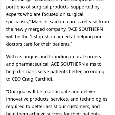
portfolio of surgical products, supported by
Products
experts who are focused on surgical
Restorative Dentistry
specialists,” Mancini said in a press release from
the newly merged company. “ACE SOUTHERN
Techniques
will be the 1-stop-shop aimed at helping our
Technology
doctors care for their patients.”
With its origins and founding in oral surgery
and pharmaceutical, ACE SOUTHERN aims to
help clinicians serve patients better, according
to CEO Craig Carchidi.
“Our goal will be to anticipate and deliver
innovative products, services, and technologies
required to better assist our customers, and
help them achieve success for their patients