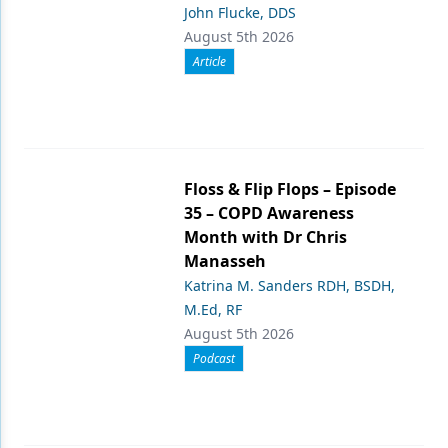
John Flucke, DDS
August 5th 2026
Article
Floss & Flip Flops – Episode
35 – COPD Awareness
Month with Dr Chris
Manasseh
Katrina M. Sanders RDH, BSDH,
M.Ed, RF
August 5th 2026
Podcast