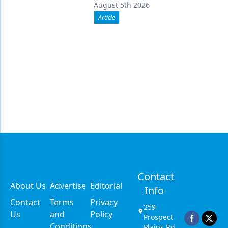
August 5th 2026
Article
Contact
About Us
Advertise
Editorial
Info
Contact
Terms
Privacy
259
Us
and
Policy
Prospect
Conditions
Plains Rd,