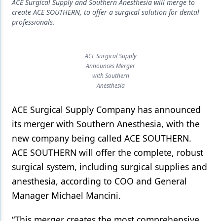
Endodontics
ACE Surgical Supply and Southern Anesthesia will merge to
create ACE SOUTHERN, to offer a surgical solution for dental
Equipment & Supplies
professionals.
Ergonomics
ACE Surgical Supply
Implants
Announces Merger
with Southern
Infection Control
Anesthesia
Laser Dentistry
ACE Surgical Supply Company has announced
Materials
its merger with Southern Anesthesia, with the
new company being called ACE SOUTHERN.
Oral Care
ACE SOUTHERN will offer the complete, robust
Oral-Systemic Health
surgical system, including surgical supplies and
Orthodontics
anesthesia, according to COO and General
Manager Michael Mancini.
Pediatric Dentistry
“This merger creates the most comprehensive
Periodontics