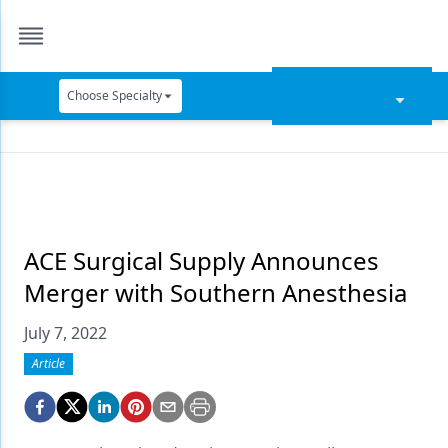
Choose Specialty
Catapult Education
Cement and Adhesives
Cosmetic Dentistry
Data Security
ACE Surgical Supply Announces
Merger with Southern Anesthesia
Dentures
July 7, 2022
Digital Dentistry
Article
Digital Imaging
Emerging Research