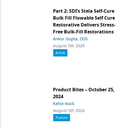
Part 2: SDI’s Stela Self-Cure
Bulk Fill Flowable Self Cure
Restorative Delivers Stress-
Free Bulk-Fill Restorations
Ankur Gupta, DDS
August 5th 2026
Article
Product Bites – October 25,
2024
Kellie Nock
August 5th 2026
Podcast