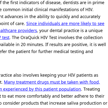
the first indicators of disease, dentists are in prime
 common initial clinical manifestations of HIV.
nt advances in the ability to quickly and accurately
point of care.
Since individuals are more likely to see
ealthcare providers
, your dental practice is a unique
 test
. The OraQuick HIV Test involves the collection
ailable in 20 minutes. If results are positive, it is well
refer the patient for further medical testing and
ctice also involves keeping your HIV patients as
t.
Many treatment drugs must be taken with food,
 experienced by this patient population
. Treating
nt to eat more comfortably and better adhere to their
to consider products that increase saliva production or