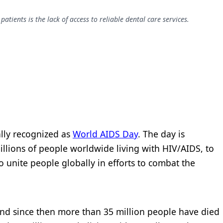
ients is the lack of access to reliable dental care services.
ally recognized as
World AIDS Day
. The day is
illions of people worldwide living with HIV/AIDS, to
unite people globally in efforts to combat the
, and since then more than 35 million people have died