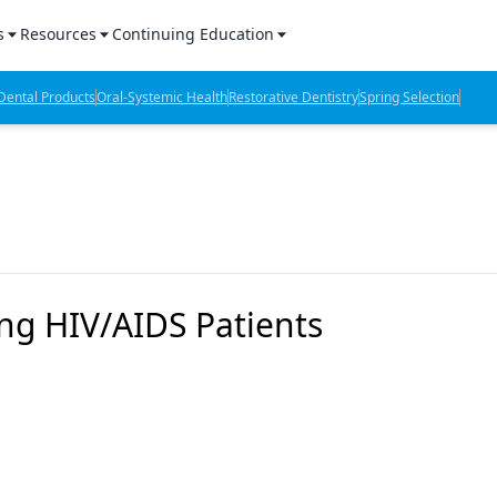
s
Resources
Continuing Education
l Products Report
Sponsored Content
CE Webinars
ental Products
Oral-Systemic Health
Restorative Dentistry
Spring Selection
hts
l Lab Products
Sponsored Resources
CE Articles
n Review
eBooks
Virtual Events
verage
Job Board
OTC Guide
 Minutes
Directory
ng HIV/AIDS Patients
2 Minutes
t Presentations
iews