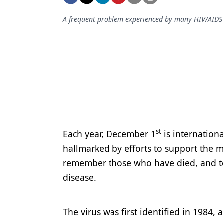
Podcasts
Equipment & Supplies
A frequent problem experienced by many HIV/AIDS pat
Ergonomics
Implants
Infection Control
Laser Dentistry
Materials
st
Each year, December 1
is internation
Oral Care
hallmarked by efforts to support the m
Oral-Systemic Health
remember those who have died, and to 
disease.
Orthodontics
Pediatric Dentistry
The virus was first identified in 1984
Periodontics