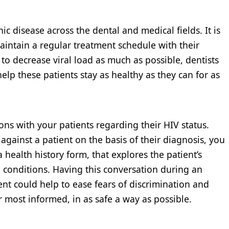
c disease across the dental and medical fields. It is
maintain a regular treatment schedule with their
s to decrease viral load as much as possible, dentists
help these patients stay as healthy as they can for as
ions with your patients regarding their HIV status.
against a patient on the basis of their diagnosis, you
a health history form, that explores the patient’s
 conditions. Having this conversation during an
ent could help to ease fears of discrimination and
r most informed, in as safe a way as possible.