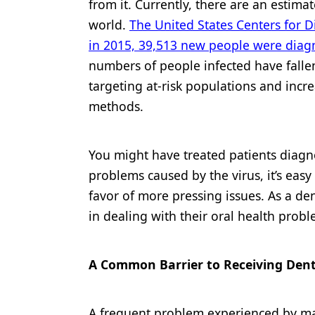
from it. Currently, there are an estima
Products
world.
The United States Centers for D
in 2015, 39,513 new people were diag
Restorative Dentistry
numbers of people infected have fallen 
Techniques
targeting at-risk populations and incre
Technology
methods.
You might have treated patients diagn
problems caused by the virus, it’s easy 
favor of more pressing issues. As a dent
in dealing with their oral health probl
A Common Barrier to Receiving Dent
A frequent problem experienced by many