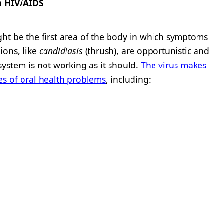
m HIV/AIDS
ght be the first area of the body in which symptoms
ions, like
candidiasis
(thrush), are opportunistic and
ystem is not working as it should.
The virus makes
es of oral health problems
, including: