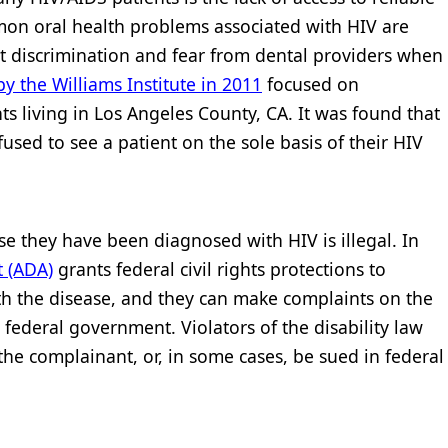
mon oral health problems associated with HIV are
port discrimination and fear from dental providers when
y the Williams Institute in 2011
focused on
ts living in Los Angeles County, CA. It was found that
fused to see a patient on the sole basis of their HIV
e they have been diagnosed with HIV is illegal. In
t (ADA)
grants federal civil rights protections to
h the disease, and they can make complaints on the
e federal government. Violators of the disability law
e complainant, or, in some cases, be sued in federal