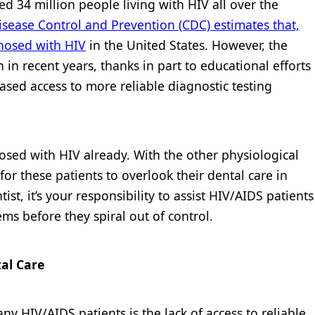
ted 34 million people living with HIV all over the
isease Control and Prevention (CDC) estimates that,
nosed with HIV
in the United States. However, the
in recent years, thanks in part to educational efforts
ased access to more reliable diagnostic testing
osed with HIV already. With the other physiological
for these patients to overlook their dental care in
ist, it’s your responsibility to assist HIV/AIDS patients
ems before they spiral out of control.
al Care
 HIV/AIDS patients is the lack of access to reliable