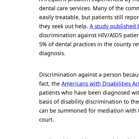
dental care services. Many of the com
easily treatable, but patients still re
they seek out help.
A study published b
discrimination against HIV/AIDS patien
5% of dental practices in the county re
diagnosis.
Discrimination against a person becaus
fact, the
Americans with Disabilities Ac
patients who have been diagnosed wit
basis of disability discrimination to th
can be summoned for mediation with th
court.