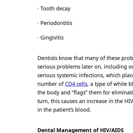
· Tooth decay
· Periodontitis
· Gingivitis
Dentists know that many of these prob
serious problems later on, including or
serious systemic infections, which pl
number of
CD4 cells
, a type of white b
the body and “flags” them for eliminat
turn, this causes an increase in the HI
in the patient’s blood.
Dental Management of HIV/AIDS