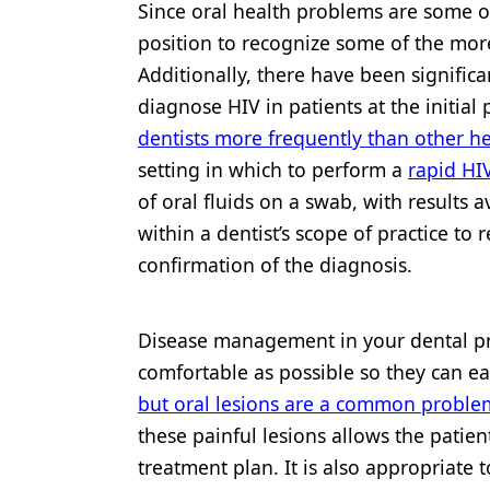
Since oral health problems are some of 
position to recognize some of the more
Additionally, there have been significa
diagnose HIV in patients at the initial 
dentists more frequently than other h
setting in which to perform a
rapid HIV
of oral fluids on a swab, with results av
within a dentist’s scope of practice to 
confirmation of the diagnosis.
Disease management in your dental pra
comfortable as possible so they can ea
but oral lesions are a common problem
these painful lesions allows the patie
treatment plan. It is also appropriate 