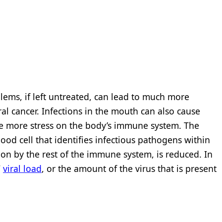
lems, if left untreated, can lead to much more
al cancer. Infections in the mouth can also cause
ace more stress on the body’s immune system. The
lood cell that identifies infectious pathogens within
ion by the rest of the immune system, is reduced. In
V
viral load
, or the amount of the virus that is present