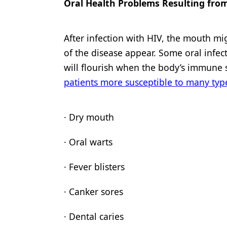
Oral Health Problems Resulting fro
After infection with HIV, the mouth mi
of the disease appear. Some oral infect
will flourish when the body’s immune s
patients more susceptible to many typ
· Dry mouth
· Oral warts
· Fever blisters
· Canker sores
· Dental caries