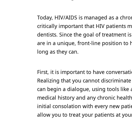
Today, HIV/AIDS is managed as a chroni
critically important that HIV patients 
dentists. Since the goal of treatment i
are in a unique, front-line position to 
long as they can.
First, it is important to have conversat
Realizing that you cannot discriminate 
can begin a dialogue, using tools like 
medical history and any chronic health
initial consolation with every new pati
allow you to treat your patients at you