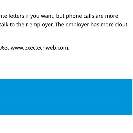
ite letters if you want, but phone calls are more
o talk to their employer. The employer has more clout
6063, www.exectechweb.com.