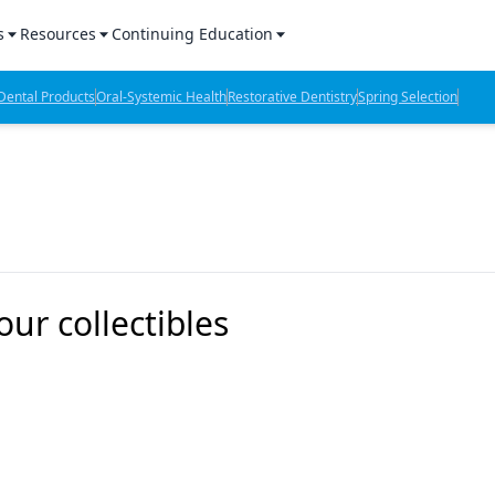
s
Resources
Continuing Education
l Products Report
Sponsored Content
CE Webinars
ental Products
Oral-Systemic Health
Restorative Dentistry
Spring Selection
hts
l Lab Products
Sponsored Resources
CE Articles
n Review
eBooks
Virtual Events
verage
Job Board
OTC Guide
 Minutes
Directory
our collectibles
2 Minutes
t Presentations
iews