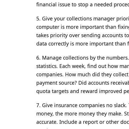
financial issue to stop a needed proce
5. Give your collections manager priori
computer is more important than fixin
takes priority over sending accounts t
data correctly is more important than f
6. Manage collections by the numbers. 
statistics. Each week, find out how ma
companies. How much did they collect
payment source? Did accounts receivabl
quota targets and reward improved p
7. Give insurance companies no slack
money, the more money they make. Star
accurate. Include a report or other d