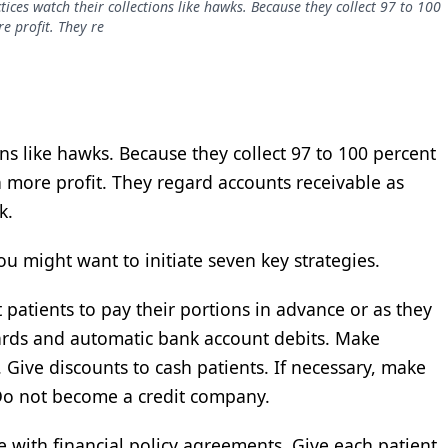
tices watch their collections like hawks. Because they collect 97 to 100
e profit. They re
ons like hawks. Because they collect 97 to 100 percent
n more profit. They regard accounts receivable as
k.
ou might want to initiate seven key strategies.
t patients to pay their portions in advance or as they
cards and automatic bank account debits. Make
Give discounts to cash patients. If necessary, make
 Do not become a credit company.
e with financial policy agreements. Give each patient