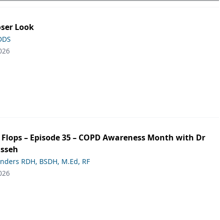
oser Look
 DDS
026
ip Flops – Episode 35 – COPD Awareness Month with Dr
asseh
anders RDH, BSDH, M.Ed, RF
026