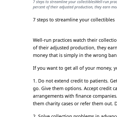
7 steps to streamline your collectiblesWell-run prac
Podcasts
percent of their adjusted production, they earn mor
Equipment & Supplies
7 steps to streamline your collectibles
Ergonomics
Implants
Well-run practices watch their collecti
Infection Control
of their adjusted production, they ear
Laser Dentistry
money that is simply in the wrong ban
Materials
If you want to get all of your money, y
Oral Care
1. Do not extend credit to patients. Ge
Oral-Systemic Health
go. Give them options. Accept credit 
Orthodontics
arrangements with finance companies. 
them charity cases or refer them out.
Pediatric Dentistry
Periodontics
2. Solve collection problems in advanc