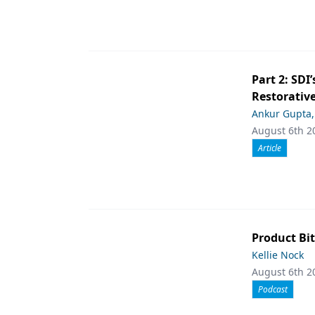
Part 2: SDI’
Restorative
Ankur Gupta
August 6th 2
Article
Product Bit
Kellie Nock
August 6th 2
Podcast