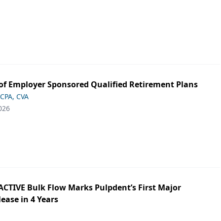
of Employer Sponsored Qualified Retirement Plans
 CPA, CVA
026
ACTIVE Bulk Flow Marks Pulpdent’s First Major
ease in 4 Years