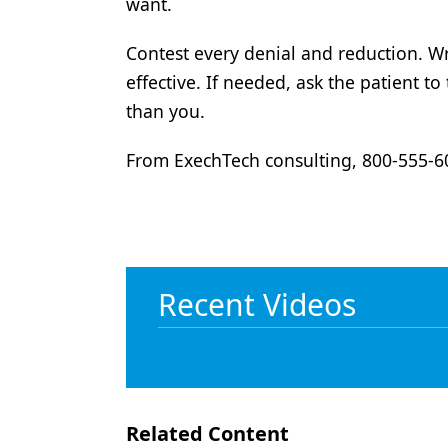
want.
Contest every denial and reduction. Wr
effective. If needed, ask the patient t
than you.
From ExechTech consulting, 800-555-
Recent Videos
Related Content