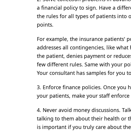
a financial policy to sign. Have a diffe
Products
the rules for all types of patients into
Restorative Dentistry
points.
Techniques
For example, the insurance patients' p
Technology
addresses all contingencies, like wha
the patient, denies payment or reduce
few different rules. Same with your pol
Your consultant has samples for you to
3. Enforce finance policies. Once you h
your patients, make your staff enforce 
4. Never avoid money discussions. Tal
talking to them about their health or 
is important if you truly care about the