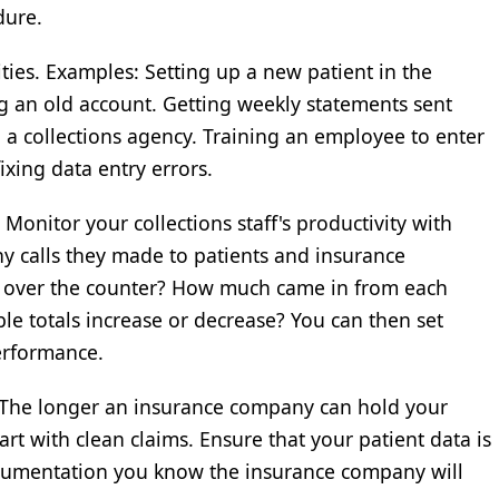
dure.
ties. Examples: Setting up a new patient in the
g an old account. Getting weekly statements sent
o a collections agency. Training an employee to enter
ixing data entry errors.
Monitor your collections staff's productivity with
ny calls they made to patients and insurance
 over the counter? How much came in from each
e totals increase or decrease? You can then set
erformance.
. The longer an insurance company can hold your
t with clean claims. Ensure that your patient data is
ocumentation you know the insurance company will