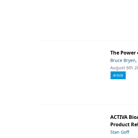
The Power 
Bruce Bryen,
August 6th 2
Article
ACTIVA Bio
Product Rel
Stan Goff