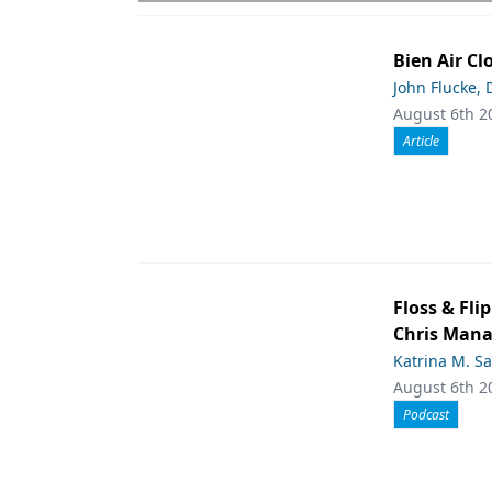
Bien Air Cl
John Flucke,
August 6th 2
Article
Floss & Fl
Chris Man
Katrina M. S
August 6th 2
Podcast