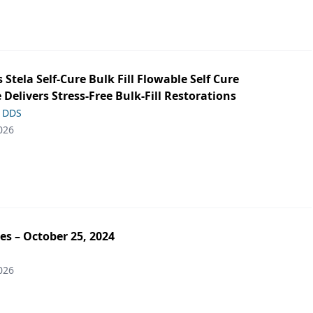
s Stela Self-Cure Bulk Fill Flowable Self Cure
 Delivers Stress-Free Bulk-Fill Restorations
, DDS
026
es – October 25, 2024
026