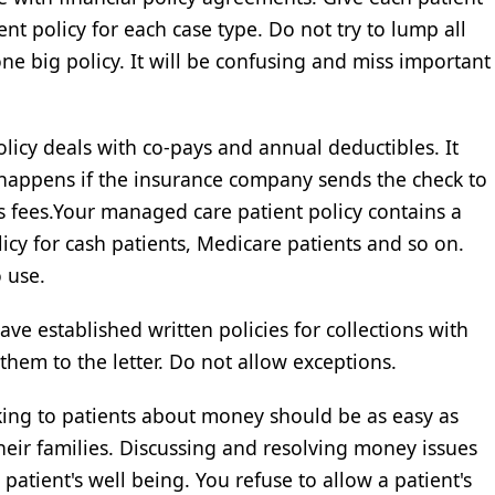
rent policy for each case type. Do not try to lump all
 one big policy. It will be confusing and miss important
olicy deals with co-pays and annual deductibles. It
t happens if the insurance company sends the check to
s fees.Your managed care patient policy contains a
icy for cash patients, Medicare patients and so on.
 use.
ave established written policies for collections with
them to the letter. Do not allow exceptions.
king to patients about money should be as easy as
their families. Discussing and resolving money issues
 patient's well being. You refuse to allow a patient's