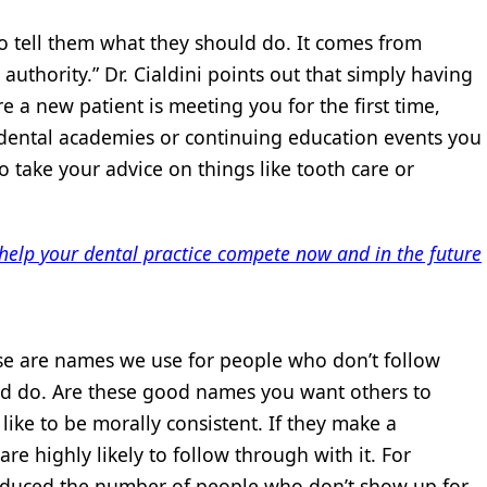
to tell them what they should do. It comes from
authority.” Dr. Cialdini points out that simply having
 a new patient is meeting you for the first time,
m dental academies or continuing education events you
 take your advice on things like tooth care or
elp your dental practice compete now and in the future
ese are names we use for people who don’t follow
ld do. Are these good names you want others to
 like to be morally consistent. If they make a
 highly likely to follow through with it. For
reduced the number of people who don’t show up for