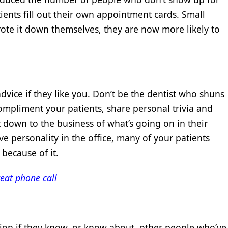
ients fill out their own appointment cards. Small
te it down themselves, they are now more likely to
dvice if they like you. Don’t be the dentist who shuns
ompliment your patients, share personal trivia and
t down to the business of what’s going on in their
e personality in the office, many of your patients
because of it.
eat phone call
sion if they know, or know about, other people who’ve