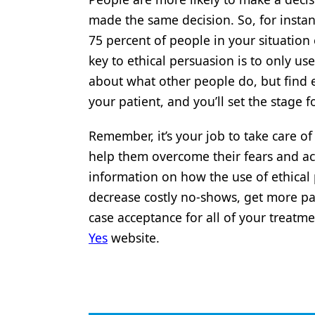
made the same decision. So, for instanc
75 percent of people in your situation
key to ethical persuasion is to only us
about what other people do, but find e
your patient, and you’ll set the stag
Remember, it’s your job to take care of
help them overcome their fears and acc
information on how the use of ethical
decrease costly no-shows, get more pat
case acceptance for all of your treat
Yes
website.