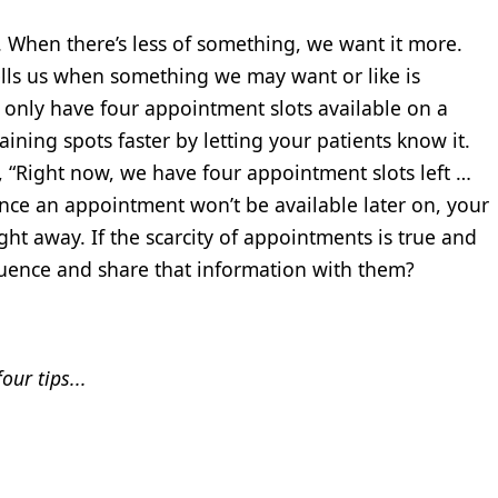
. When there’s less of something, we want it more.
tells us when something we may want or like is
 only have four appointment slots available on a
aining spots faster by letting your patients know it.
t, “Right now, we have four appointment slots left …
chance an appointment won’t be available later on, your
ght away. If the scarcity of appointments is true and
luence and share that information with them?
ur tips...