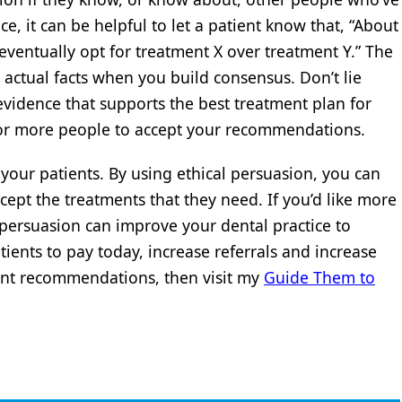
e, it can be helpful to let a patient know that, “About
 eventually opt for treatment X over treatment Y.” The
e actual facts when you build consensus. Don’t lie
vidence that supports the best treatment plan for
e for more people to accept your recommendations.
 your patients. By using ethical persuasion, you can
ept the treatments that they need. If you’d like more
 persuasion can improve your dental practice to
ients to pay today, increase referrals and increase
ment recommendations, then visit my
Guide Them to