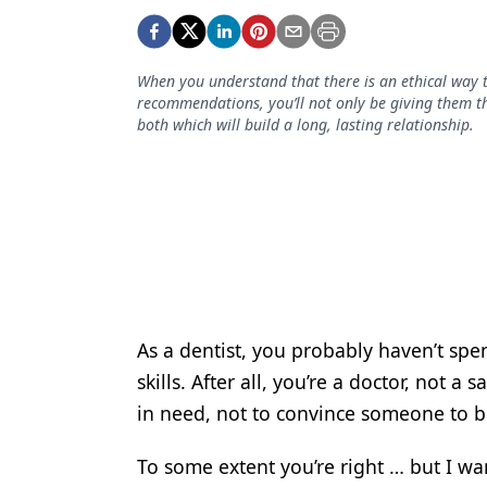
Podcasts
Equipment & Supplies
When you understand that there is an ethical way t
Ergonomics
recommendations, you’ll not only be giving them the
both which will build a long, lasting relationship.
Implants
Infection Control
Laser Dentistry
Materials
Oral Care
Oral-Systemic Health
As a dentist, you probably haven’t sp
skills. After all, you’re a doctor, not 
Orthodontics
in need, not to convince someone to 
Pediatric Dentistry
To some extent you’re right … but I wan
Periodontics