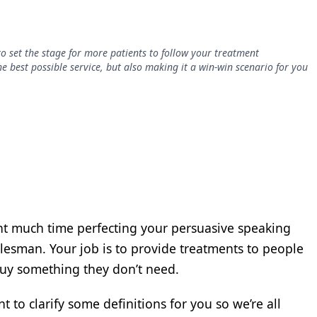
o set the stage for more patients to follow your treatment
 best possible service, but also making it a win-win scenario for you
ent much time perfecting your persuasive speaking
a salesman. Your job is to provide treatments to people
buy something they don’t need.
t to clarify some definitions for you so we’re all