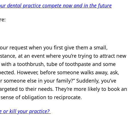
our dental practice compete now and in the future
re:
your request when you first give them a small,
stance, at an event where you’re trying to attract new
s with a toothbrush, tube of toothpaste and some
 expected. However, before someone walks away, ask,
or someone else in your family?” Suddenly, you’ve
argeted to their needs. They’re more likely to book an
ense of obligation to reciprocate.
 or kill your practice?