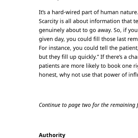
It’s a hard-wired part of human nature
Scarcity is all about information that 
genuinely about to go away. So, if you
given day, you could fill those last rem
For instance, you could tell the patien
but they fill up quickly.” If there’s a 
patients are more likely to book one ri
honest, why not use that power of inf
Continue to page two for the remaining fo
Authority