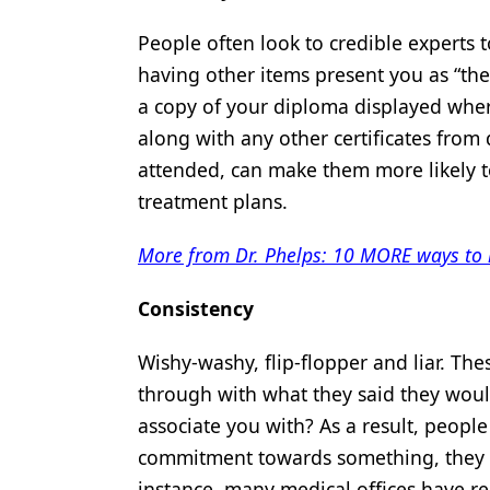
People often look to credible experts 
having other items present you as “the 
a copy of your diploma displayed where
along with any other certificates fro
attended, can make them more likely to
treatment plans.
More from Dr. Phelps: 10 MORE ways to h
Consistency
Wishy-washy, flip-flopper and liar. Th
through with what they said they wou
associate you with? As a result, people
commitment towards something, they are
instance, many medical offices have 