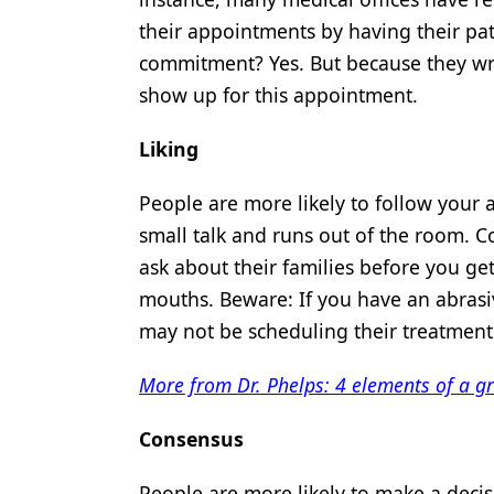
their appointments by having their pat
commitment? Yes. But because they wro
show up for this appointment.
Liking
People are more likely to follow your a
small talk and runs out of the room. C
ask about their families before you ge
mouths. Beware: If you have an abrasiv
may not be scheduling their treatment 
More from Dr. Phelps: 4 elements of a gr
Consensus
People are more likely to make a deci