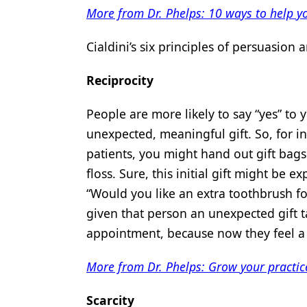
More from Dr. Phelps: 10 ways to help y
Cialdini’s six principles of persuasion a
Reciprocity
People are more likely to say “yes” to 
unexpected, meaningful gift. So, for in
patients, you might hand out gift bag
floss. Sure, this initial gift might be
“Would you like an extra toothbrush f
given that person an unexpected gift t
appointment, because now they feel a s
More from Dr. Phelps: Grow your practice
Scarcity