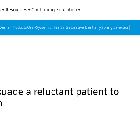
s
Resources
Continuing Education
l Products Report
Sponsored Content
CE Webinars
ental Products
Oral-Systemic Health
Restorative Dentistry
Spring Selection
hts
l Lab Products
Sponsored Resources
CE Articles
n Review
eBooks
Virtual Events
verage
Job Board
OTC Guide
 Minutes
Directory
suade a reluctant patient to
n
2 Minutes
t Presentations
iews