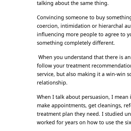
talking about the same thing.
Products
Convincing someone to buy something o
Restorative Dentistry
coercion, intimidation or hierarchal a
Techniques
influencing more people to agree to 
something completely different.
Technology
When you understand that there is an e
follow your treatment recommendations
service, but also making it a win-win s
relationship.
When I talk about persuasion, I mean i
make appointments, get cleanings, ref
treatment plan they need. I studied unde
worked for years on how to use the six