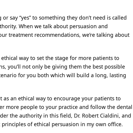
r say “yes” to something they don’t need is called
uthority. When we talk about persuasion and
your treatment recommendations, we’re talking about
thical way to set the stage for more patients to
, you’ll not only be giving them the best possible
cenario for you both which will build a long, lasting
t as an ethical way to encourage your patients to
er more people to your practice and follow the dental
r the authority in this field, Dr. Robert Cialdini, and
 principles of ethical persuasion in my own office.