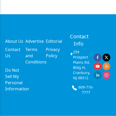
Contact
About Us
Advertise
Editorial
Info
Contact
Terms
Privacy
259
Us
and
Policy
Prospect
Conditions
Plains Rd,
Bldg H,
Do Not
Cranbury,
Sell My
NJ 08512
Personal
609-716-
Information
7777