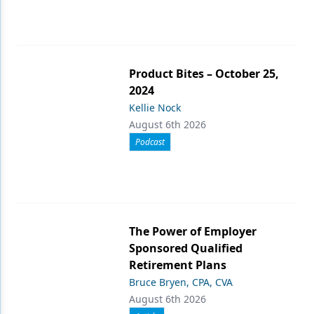
Product Bites – October 25,
2024
Kellie Nock
August 6th 2026
Podcast
The Power of Employer
Sponsored Qualified
Retirement Plans
Bruce Bryen, CPA, CVA
August 6th 2026