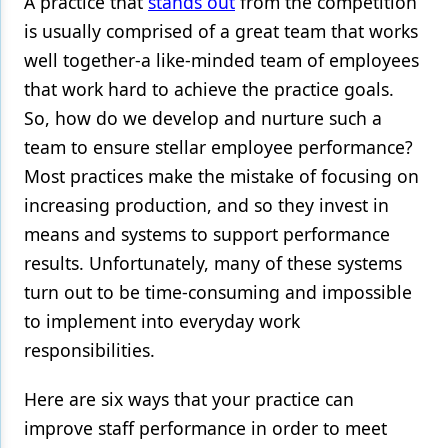
A practice that
stands out
from the competition
is usually comprised of a great team that works
Products
well together-a like-minded team of employees
Restorative Dentistry
that work hard to achieve the practice goals.
Techniques
So, how do we develop and nurture such a
team to ensure
stellar employee performance
?
Technology
Most practices make the mistake of focusing on
increasing production, and so they invest in
means and systems to support performance
results. Unfortunately, many of these systems
turn out to be time-consuming and impossible
to implement into everyday work
responsibilities.
Here are six ways that your practice can
improve staff performance in order to meet