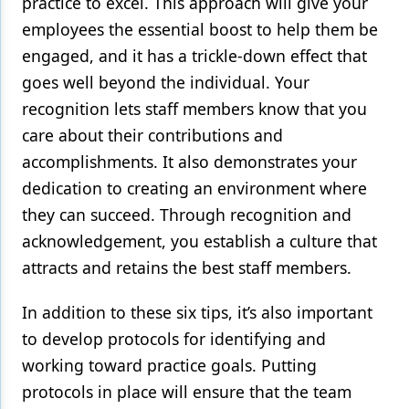
practice to excel. This approach will give your
employees the essential boost to help them be
engaged, and it has a trickle-down effect that
goes well beyond the individual. Your
recognition lets staff members know that you
care about their contributions and
accomplishments. It also demonstrates your
dedication to creating an environment where
they can succeed. Through recognition and
acknowledgement, you establish a culture that
attracts and retains the best staff members.
In addition to these six tips, it’s also important
to develop protocols for identifying and
working toward practice goals. Putting
protocols in place will ensure that the team