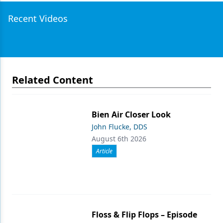
Recent Videos
Related Content
Bien Air Closer Look
John Flucke, DDS
August 6th 2026
Article
Floss & Flip Flops – Episode