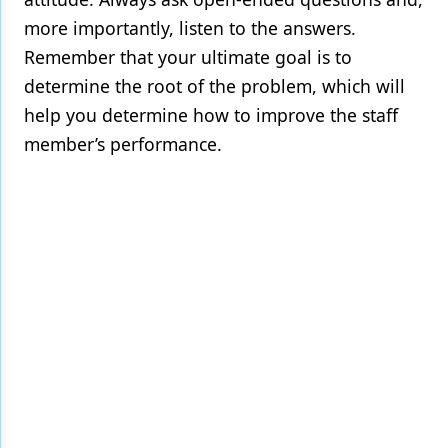
more importantly, listen to the answers.
Remember that your ultimate goal is to
determine the root of the problem, which will
help you determine how to improve the staff
member’s performance.