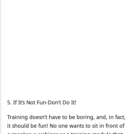
5. If It’s Not Fun-Don’t Do It!
Training doesn’t have to be boring, and, in fact,
it should be fun! No one wants to sit in front of