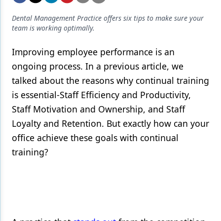
Endodontics
Dental Management Practice offers six tips to make sure your
Equipment & Supplies
team is working optimally.
Ergonomics
Improving employee performance is an
Implants
ongoing process. In a previous article, we
talked about the reasons why continual training
Infection Control
is essential-Staff Efficiency and Productivity,
Laser Dentistry
Staff Motivation and Ownership, and Staff
Materials
Loyalty and Retention. But exactly how can your
office achieve these goals with continual
Oral Care
training?
Oral-Systemic Health
Orthodontics
Pediatric Dentistry
Periodontics