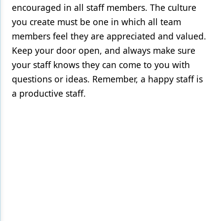
encouraged in all staff members. The culture
you create must be one in which all team
members feel they are appreciated and valued.
Keep your door open, and always make sure
your staff knows they can come to you with
questions or ideas. Remember, a happy staff is
a productive staff.