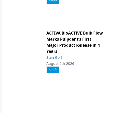
Article
ACTIVA BioACTIVE Bulk Flow
Marks Pulpdent’s First
Major Product Release in 4
Years
Stan Goff
August 6th 2026
Article