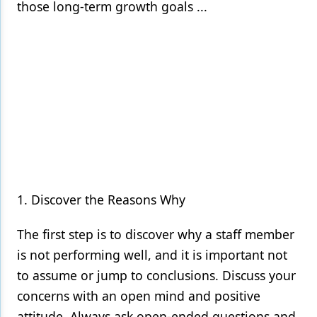
those long-term growth goals ...
1. Discover the Reasons Why
The first step is to discover why a staff member
is not performing well, and it is important not
to assume or jump to conclusions. Discuss your
concerns with an open mind and positive
attitude. Always ask open-ended questions and,