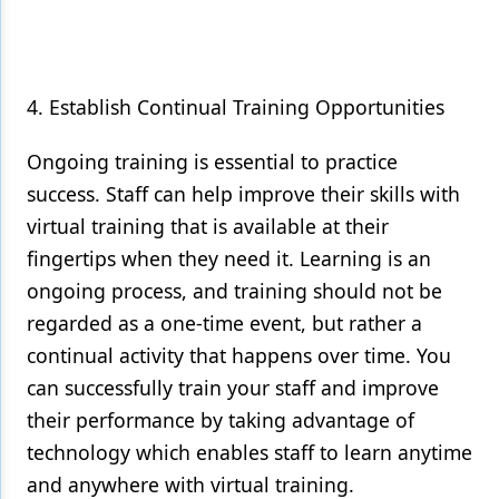
4. Establish Continual Training Opportunities
Ongoing training is essential to practice
success. Staff can help improve their skills with
virtual training that is available at their
fingertips when they need it. Learning is an
ongoing process, and training should not be
regarded as a one-time event, but rather a
continual activity that happens over time. You
can successfully train your staff and improve
their performance by taking advantage of
technology which enables staff to learn anytime
and anywhere with virtual training.