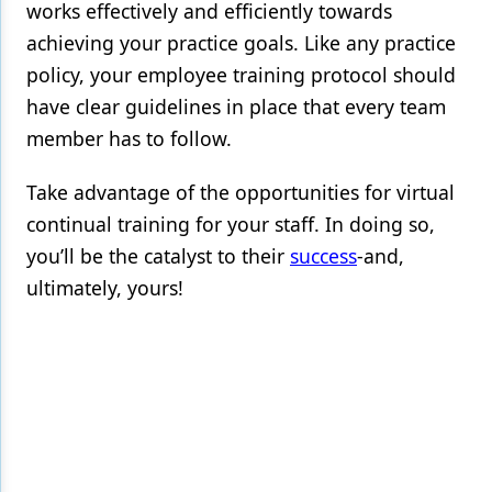
works effectively and efficiently towards
achieving your practice goals. Like any practice
policy, your employee training protocol should
have clear guidelines in place that every team
member has to follow.
Take advantage of the opportunities for virtual
continual training for your staff. In doing so,
you’ll be the catalyst to their
success
-and,
ultimately, yours!