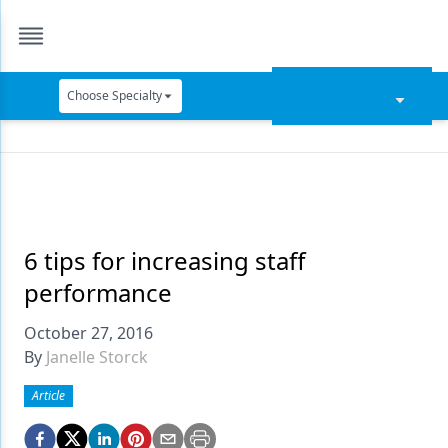
Choose Specialty
Catapult Education
Cement and Adhesives
Cosmetic Dentistry
Data Security
6 tips for increasing staff
performance
Dentures
October 27, 2016
Digital Dentistry
By
Janelle Storck
Digital Imaging
Article
Emerging Research