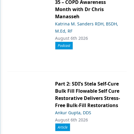
35 – COPD Awareness
Month with Dr Chris
Manasseh
Katrina M. Sanders RDH, BSDH,
M.Ed, RF
August 6th 2026
Podcast
Part 2: SDI’s Stela Self-Cure
Bulk Fill Flowable Self Cure
Restorative Delivers Stress-
Free Bulk-Fill Restorations
Ankur Gupta, DDS
August 6th 2026
Article