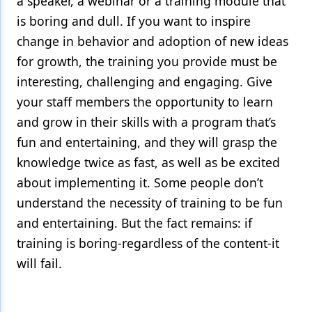
a speaker, a webinar or a training module that
is boring and dull. If you want to inspire
change in behavior and adoption of new ideas
for growth, the training you provide must be
interesting, challenging and engaging. Give
your staff members the opportunity to learn
and grow in their skills with a program that’s
fun and entertaining, and they will grasp the
knowledge twice as fast, as well as be excited
about implementing it. Some people don’t
understand the necessity of training to be fun
and entertaining. But the fact remains: if
training is boring-regardless of the content-it
will fail.