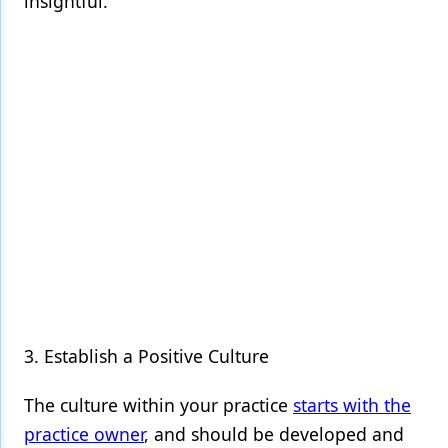
insightful.
3. Establish a Positive Culture
The culture within your practice
starts with the
practice owner
, and should be developed and