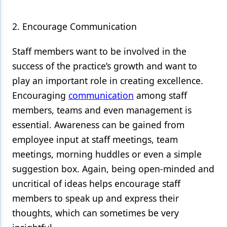
2. Encourage Communication
Staff members want to be involved in the
success of the practice’s growth and want to
play an important role in creating excellence.
Encouraging
communication
among staff
members, teams and even management is
essential. Awareness can be gained from
employee input at staff meetings, team
meetings, morning huddles or even a simple
suggestion box. Again, being open-minded and
uncritical of ideas helps encourage staff
members to speak up and express their
thoughts, which can sometimes be very