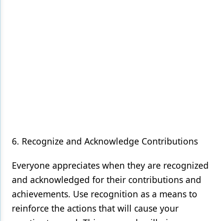
6. Recognize and Acknowledge Contributions
Everyone appreciates when they are recognized
and acknowledged for their contributions and
achievements. Use recognition as a means to
reinforce the actions that will cause your