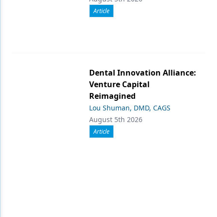
Article
Dental Innovation Alliance:
Venture Capital
Reimagined
Lou Shuman, DMD, CAGS
August 5th 2026
Article