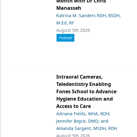
Month with Dr Chris
Manasseh
Katrina M. Sanders RDH, BSDH,
M.Ed, RF
August 5th 2026
Podcast
Intraoral Cameras,
Teledentistry Enabling
Fones School to Advance
Hygiene Education and
Access to Care
Adriana Fields, MHA, RDH;
Jennifer Boyce, DMD; and
Amanda Sargent, MSDH, RDH
August 5th 2026