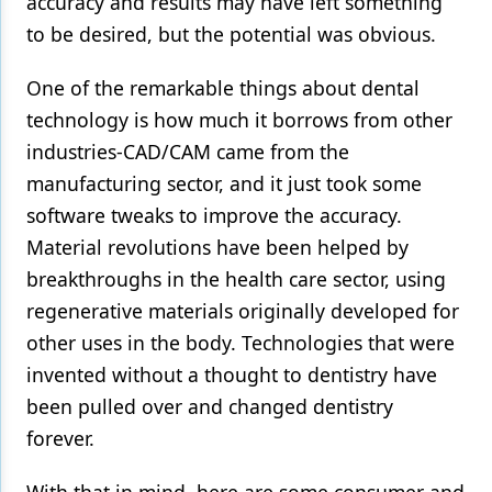
accuracy and results may have left something
to be desired, but the potential was obvious.
Products
Restorative Dentistry
One of the remarkable things about dental
technology is how much it borrows from other
Techniques
industries-CAD/CAM came from the
Technology
manufacturing sector, and it just took some
software tweaks to improve the accuracy.
Material revolutions have been helped by
breakthroughs in the health care sector, using
regenerative materials originally developed for
other uses in the body. Technologies that were
invented without a thought to dentistry have
been pulled over and changed dentistry
forever.