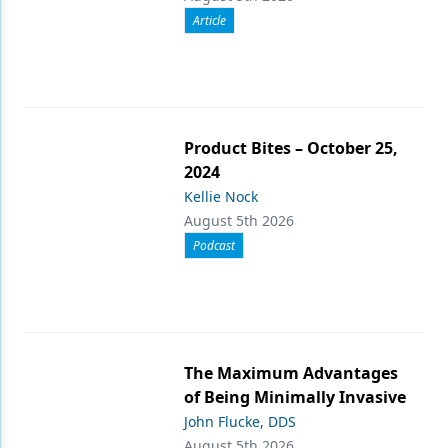
Article
Product Bites – October 25,
2024
Kellie Nock
August 5th 2026
Podcast
The Maximum Advantages
of Being Minimally Invasive
John Flucke, DDS
August 5th 2026