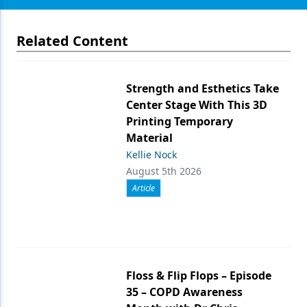
Related Content
Strength and Esthetics Take
Center Stage With This 3D
Printing Temporary
Material
Kellie Nock
August 5th 2026
Article
Floss & Flip Flops – Episode
35 – COPD Awareness