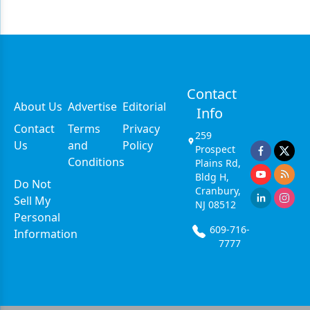
Contact
About Us
Advertise
Editorial
Info
Contact
Terms
Privacy
259
Us
and
Policy
Prospect
Conditions
Plains Rd,
Bldg H,
Do Not
Cranbury,
Sell My
NJ 08512
Personal
609-716-
Information
7777