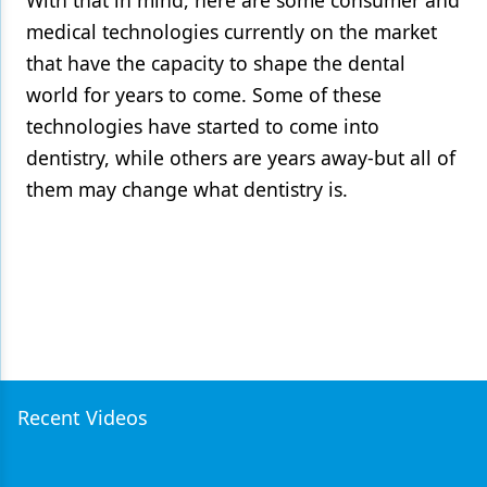
With that in mind, here are some consumer and
medical technologies currently on the market
that have the capacity to shape the dental
world for years to come. Some of these
technologies have started to come into
dentistry, while others are years away-but all of
them may change what dentistry is.
Recent Videos