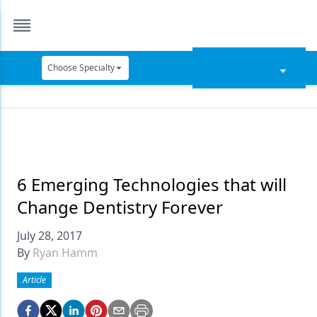
Choose Specialty
Catapult Education
Cement and Adhesives
Cosmetic Dentistry
Data Security
6 Emerging Technologies that will
Change Dentistry Forever
Dentures
July 28, 2017
Digital Dentistry
By
Ryan Hamm
Digital Imaging
Article
Emerging Research