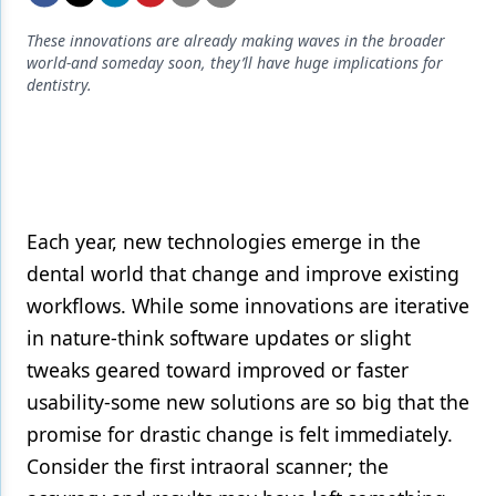
Endodontics
These innovations are already making waves in the broader
Equipment & Supplies
world-and someday soon, they’ll have huge implications for
dentistry.
Ergonomics
Implants
Infection Control
Laser Dentistry
Each year, new technologies emerge in the
Materials
dental world that change and improve existing
workflows. While some innovations are iterative
Oral Care
in nature-think software updates or slight
Oral-Systemic Health
tweaks geared toward improved or faster
usability-some new solutions are so big that the
Orthodontics
promise for drastic change is felt immediately.
Pediatric Dentistry
Consider the first intraoral scanner; the
Periodontics