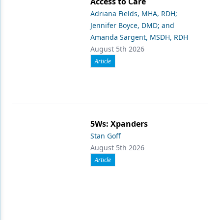
Access to Care
Adriana Fields, MHA, RDH;
Jennifer Boyce, DMD; and
Amanda Sargent, MSDH, RDH
August 5th 2026
Article
5Ws: Xpanders
Stan Goff
August 5th 2026
Article