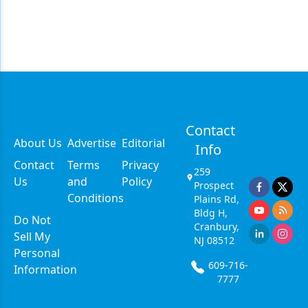
Contact
About Us
Advertise
Editorial
Info
Contact
Terms
Privacy
259
Us
and
Policy
Prospect
Conditions
Plains Rd,
Bldg H,
Do Not
Cranbury,
Sell My
NJ 08512
Personal
609-716-
Information
7777