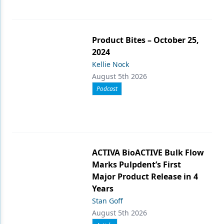
Product Bites – October 25,
2024
Kellie Nock
August 5th 2026
Podcast
ACTIVA BioACTIVE Bulk Flow
Marks Pulpdent’s First
Major Product Release in 4
Years
Stan Goff
August 5th 2026