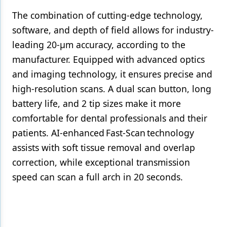
The combination of cutting-edge technology,
software, and depth of field allows for industry-
leading 20-µm accuracy, according to the
manufacturer. Equipped with advanced optics
and imaging technology, it ensures precise and
high-resolution scans. A dual scan button, long
battery life, and 2 tip sizes make it more
comfortable for dental professionals and their
patients. AI-enhanced Fast-Scan technology
assists with soft tissue removal and overlap
correction, while exceptional transmission
speed can scan a full arch in 20 seconds.