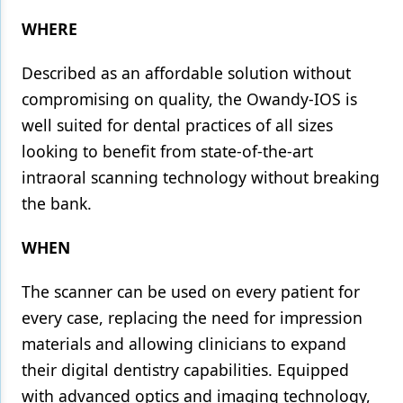
WHERE
Described as an affordable solution without
compromising on quality, the Owandy-IOS is
well suited for dental practices of all sizes
looking to benefit from state-of-the-art
intraoral scanning technology without breaking
the bank.
WHEN
The scanner can be used on every patient for
every case, replacing the need for impression
materials and allowing clinicians to expand
their digital dentistry capabilities. Equipped
with advanced optics and imaging technology,