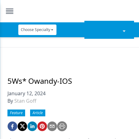
Choose Specialty
Catapult Education
Cement and Adhesives
Cosmetic Dentistry
Data Security
5Ws* Owandy-IOS
Dentures
January 12, 2024
By
Stan Goff
Digital Dentistry
Feature
Article
Digital Imaging
Emerging Research