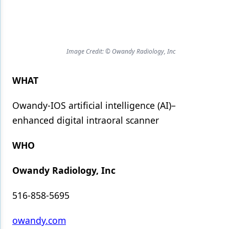
Products
Restorative Dentistry
Image Credit: © Owandy Radiology, Inc
Techniques
WHAT
Technology
Owandy-IOS artificial intelligence (AI)–
enhanced digital intraoral scanner
WHO
Owandy Radiology, Inc
516-858-5695
owandy.com