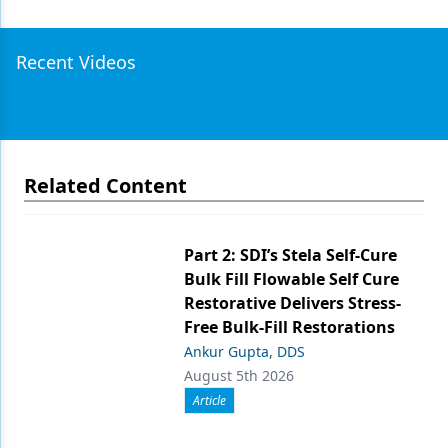
Recent Videos
Related Content
Part 2: SDI’s Stela Self-Cure
Bulk Fill Flowable Self Cure
Restorative Delivers Stress-
Free Bulk-Fill Restorations
Ankur Gupta, DDS
August 5th 2026
Article