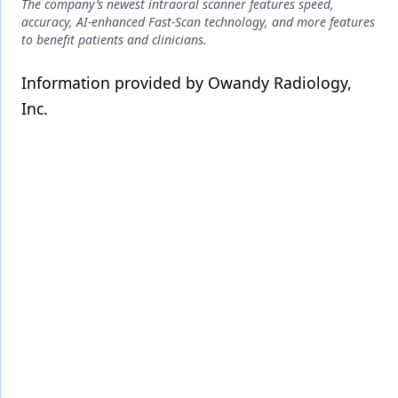
Endodontics
The company’s newest intraoral scanner features speed,
accuracy, AI-enhanced Fast-Scan technology, and more features
Equipment & Supplies
to benefit patients and clinicians.
Ergonomics
Information provided by Owandy Radiology,
Inc.
Implants
Infection Control
Laser Dentistry
Materials
Oral Care
Oral-Systemic Health
Orthodontics
Pediatric Dentistry
Periodontics