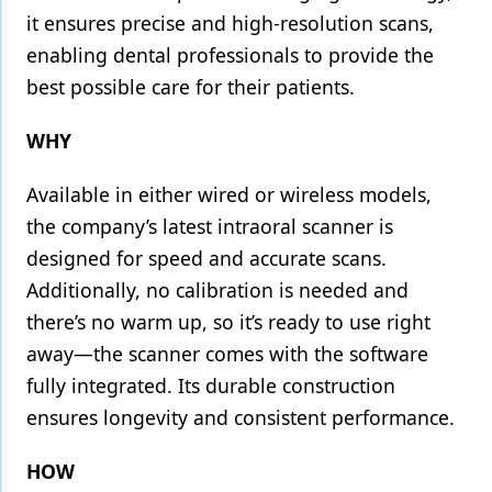
it ensures precise and high-resolution scans,
enabling dental professionals to provide the
best possible care for their patients.
WHY
Available in either wired or wireless models,
the company’s latest intraoral scanner is
designed for speed and accurate scans.
Additionally, no calibration is needed and
there’s no warm up, so it’s ready to use right
away—the scanner comes with the software
fully integrated. Its durable construction
ensures longevity and consistent performance.
HOW