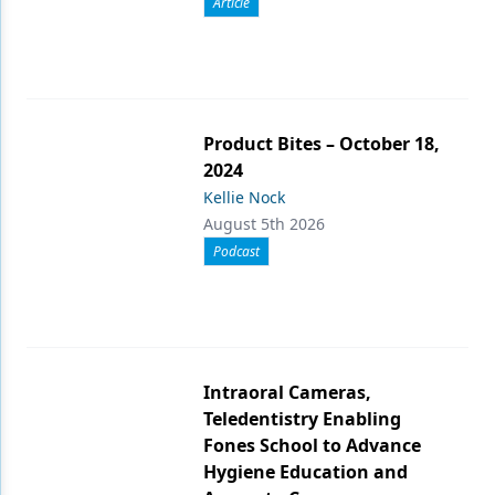
Article
Product Bites – October 18,
2024
Kellie Nock
August 5th 2026
Podcast
Intraoral Cameras,
Teledentistry Enabling
Fones School to Advance
Hygiene Education and