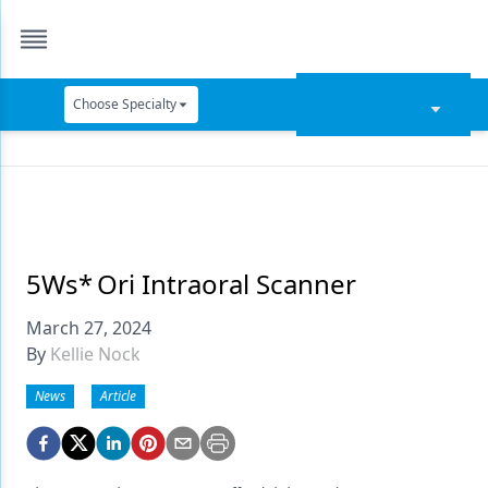
Choose Specialty
Catapult Education
Cement and Adhesives
Cosmetic Dentistry
Data Security
5Ws* Ori Intraoral Scanner
Dentures
March 27, 2024
By
Kellie Nock
Digital Dentistry
News
Article
Digital Imaging
Emerging Research