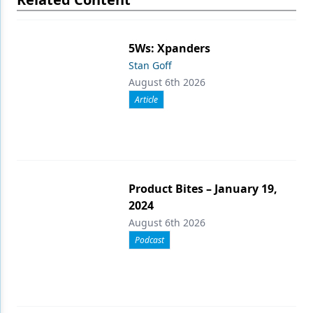
5Ws: Xpanders
Stan Goff
August 6th 2026
Article
Product Bites – January 19,
2024
August 6th 2026
Podcast