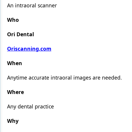
An intraoral scanner
Products
Who
Restorative Dentistry
Ori Dental
Techniques
Technology
Oriscanning.com
When
Anytime accurate intraoral images are needed.
Where
Any dental practice
Why