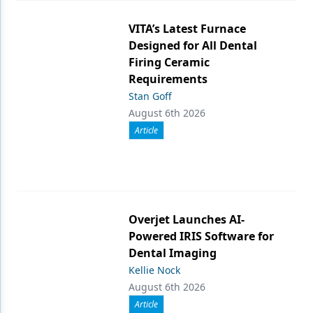
VITA’s Latest Furnace
Designed for All Dental
Firing Ceramic
Requirements
Stan Goff
August 6th 2026
Article
Overjet Launches AI-
Powered IRIS Software for
Dental Imaging
Kellie Nock
August 6th 2026
Article