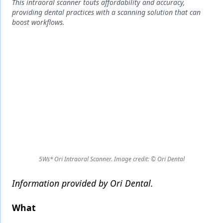
Endodontics
This intraoral scanner touts affordability and accuracy,
providing dental practices with a scanning solution that can
Equipment & Supplies
boost workflows.
Ergonomics
Implants
Infection Control
Laser Dentistry
Materials
Oral Care
5Ws* Ori Intraoral Scanner. Image credit: © Ori Dental
Oral-Systemic Health
Orthodontics
Information provided by Ori Dental.
Pediatric Dentistry
What
Periodontics