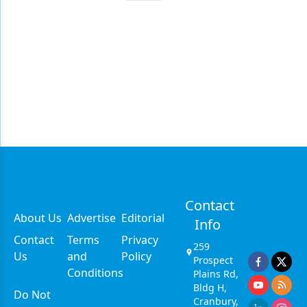
Contact
About Us
Advertise
Editorial
Info
Contact
Terms
Privacy
259
Us
and
Policy
Prospect
Conditions
Plains Rd,
Bldg H,
Do Not
Cranbury,