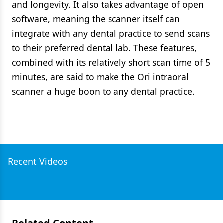
and longevity. It also takes advantage of open
software, meaning the scanner itself can
integrate with any dental practice to send scans
to their preferred dental lab. These features,
combined with its relatively short scan time of 5
minutes, are said to make the Ori intraoral
scanner a huge boon to any dental practice.
Recent Videos
Related Content