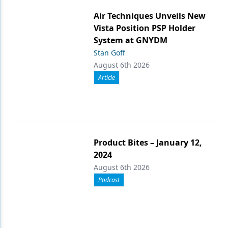
Air Techniques Unveils New
Vista Position PSP Holder
System at GNYDM
Stan Goff
August 6th 2026
Article
Product Bites – January 12,
2024
August 6th 2026
Podcast