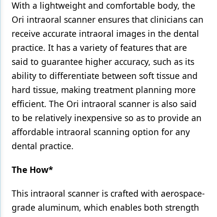
With a lightweight and comfortable body, the
Ori intraoral scanner ensures that clinicians can
receive accurate intraoral images in the dental
practice. It has a variety of features that are
said to guarantee higher accuracy, such as its
ability to differentiate between soft tissue and
hard tissue, making treatment planning more
efficient. The Ori intraoral scanner is also said
to be relatively inexpensive so as to provide an
affordable intraoral scanning option for any
dental practice.
The How*
This intraoral scanner is crafted with aerospace-
grade aluminum, which enables both strength