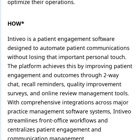
optimize their operations.
HOW*
Intiveo is a patient engagement software
designed to automate patient communications
without losing that important personal touch.
The platform achieves this by improving patient
engagement and outcomes through 2-way
chat, recall reminders, quality improvement
surveys, and online review management tools.
With comprehensive integrations across major
practice management software systems, Intiveo
streamlines front-office workflows and
centralizes patient engagement and
communication management.