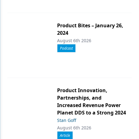
Product Bites – January 26,
2024
August 6th 2026
Podcast
Product Innovation,
Partnerships, and
Increased Revenue Power
Planet DDS to a Strong 2024
Stan Goff
August 6th 2026
Article