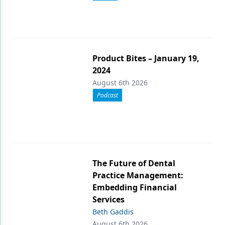
Product Bites – January 19,
2024
August 6th 2026
Podcast
The Future of Dental
Practice Management:
Embedding Financial
Services
Beth Gaddis
August 6th 2026