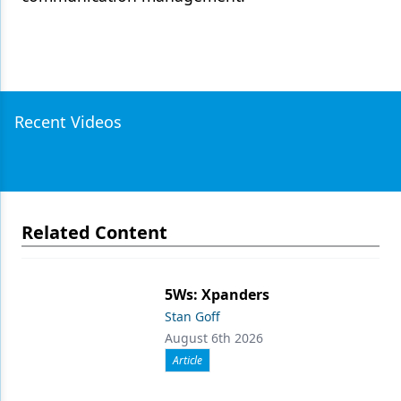
Recent Videos
Related Content
5Ws: Xpanders
Stan Goff
August 6th 2026
Article