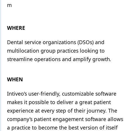
m
Products
Restorative Dentistry
WHERE
Techniques
Dental service organizations (DSOs) and
Technology
multilocation group practices looking to
streamline operations and amplify growth
.
WHEN
Intiveo’s user-friendly, customizable software
makes it possible to deliver a great patient
experience at every step of their journey. The
company’s patient engagement software allows
a practice to become the best version of itself