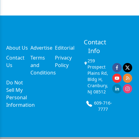
Contact
About Us
Advertise
Editorial
Info
Contact
Terms
Privacy
259
Us
and
Policy
Prospect
Conditions
Plains Rd,
Bldg H,
Do Not
Cranbury,
Sell My
NJ 08512
Personal
609-716-
Information
7777