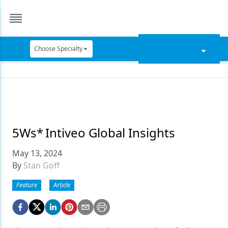
Choose Specialty
Catapult Education
Cement and Adhesives
Cosmetic Dentistry
Data Security
5Ws* Intiveo Global Insights
Dentures
May 13, 2024
By
Stan Goff
Digital Dentistry
Feature
Article
Digital Imaging
Emerging Research