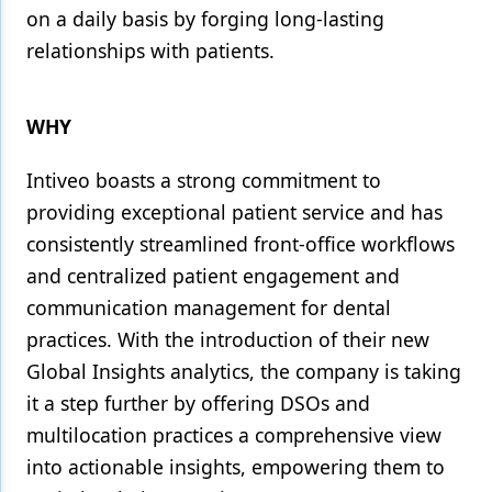
on a daily basis by forging long-lasting
relationships with patients.
WHY
Intiveo boasts a strong commitment to
providing exceptional patient service and has
consistently streamlined front-office workflows
and centralized patient engagement and
communication management for dental
practices. With the introduction of their new
Global Insights analytics, the company is taking
it a step further by offering DSOs and
multilocation practices a comprehensive view
into actionable insights, empowering them to