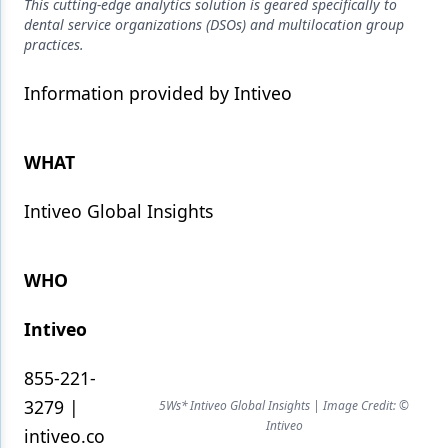
Endodontics
This cutting-edge analytics solution is geared specifically to
dental service organizations (DSOs) and multilocation group
Equipment & Supplies
practices.
Ergonomics
Information provided by Intiveo
Implants
WHAT
Infection Control
Laser Dentistry
Intiveo Global Insights
Materials
WHO
Oral Care
Oral-Systemic Health
Intiveo
Orthodontics
855-221-
Pediatric Dentistry
3279 |
5Ws* Intiveo Global Insights | Image Credit: ©
Intiveo
intiveo.co
Periodontics