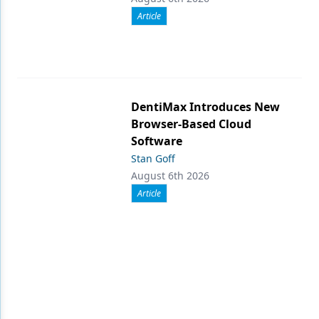
Article
DentiMax Introduces New
Browser-Based Cloud
Software
Stan Goff
August 6th 2026
Article