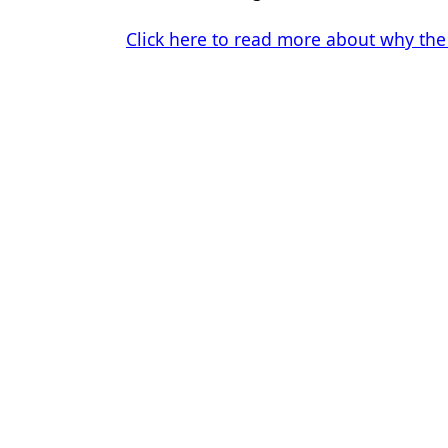
Click here to read more about why the