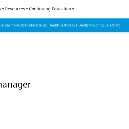
s
Resources
Continuing Education
l Products Report
Sponsored Content
CE Webinars
ental Products
Oral-Systemic Health
Restorative Dentistry
Spring Selection
hts
l Lab Products
Sponsored Resources
CE Articles
n Review
eBooks
Virtual Events
verage
Job Board
OTC Guide
 Minutes
Directory
 manager
2 Minutes
t Presentations
iews