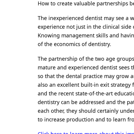
How to create valuable partnerships 
The inexperienced dentist may see a 
experience not just in the clinical side
Knowing management skills and having 
of the economics of dentistry.
The partnership of the two age groups
mature and experienced dentist sees t
so that the dental practice may grow a
also an excellent built-in exit strateg
and the recent state-of-the-art educatio
dentistry can be addressed and the pa
each other, they should certainly und
to increase production and to learn fr