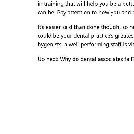
in training that will help you be a be
Products
can be. Pay attention to how you and 
Restorative Dentistry
It’s easier said than done though, so 
Techniques
could be your dental practice’s greates
hygenists, a well-performing staff is v
Technology
Up next: Why do dental associates fail