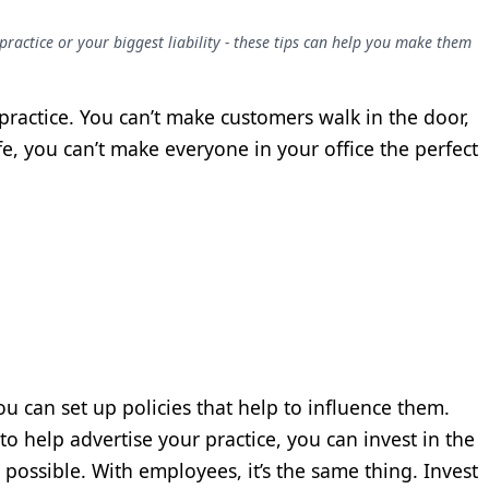
ractice or your biggest liability - these tips can help you make them
r practice. You can’t make customers walk in the door,
fe, you can’t make everyone in your office the perfect
ou can set up policies that help to influence them.
o help advertise your practice, you can invest in the
s possible. With employees, it’s the same thing. Invest