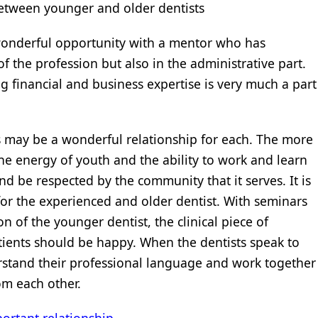
between younger and older dentists
wonderful opportunity with a mentor who has
 of the profession but also in the administrative part.
financial and business expertise is very much a part
 may be a wonderful relationship for each. The more
he energy of youth and the ability to work and learn
nd be respected by the community that it serves. It is
y for the experienced and older dentist. With seminars
n of the younger dentist, the clinical piece of
tients should be happy. When the dentists speak to
erstand their professional language and work together
om each other.