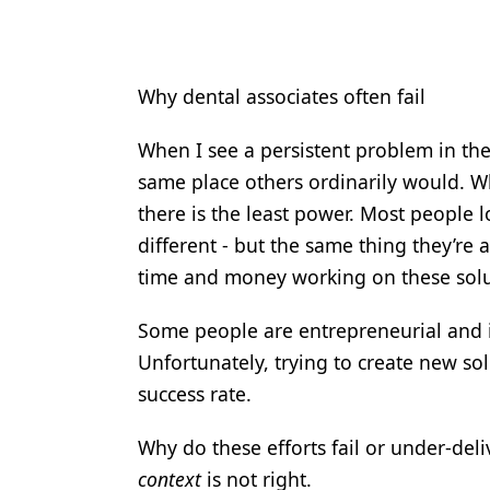
Why dental associates often fail
When I see a persistent problem in the 
same place others ordinarily would. Wh
there is the least power. Most people l
different - but the same thing they’re
time and money working on these soluti
Some people are entrepreneurial and 
Unfortunately, trying to create new so
success rate.
Why do these efforts fail or under-del
context
is not right.