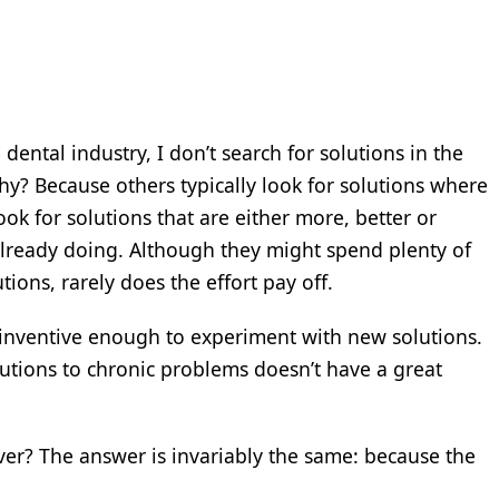
dental industry, I don’t search for solutions in the
y? Because others typically look for solutions where
ook for solutions that are either more, better or
 already doing. Although they might spend plenty of
ons, rarely does the effort pay off.
inventive enough to experiment with new solutions.
lutions to chronic problems doesn’t have a great
iver? The answer is invariably the same: because the