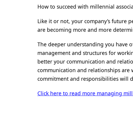
How to succeed with millennial associ
Like it or not, your company’s future 
are becoming more and more determin
The deeper understanding you have of 
management and structures for worki
better your communication and relatio
communication and relationships are wi
commitment and responsibilities will 
Click here to read more managing mill