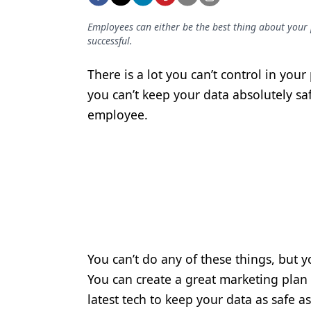
Podcasts
Equipment & Supplies
Employees can either be the best thing about your p
successful.
Ergonomics
There is a lot you can’t control in you
Implants
you can’t keep your data absolutely sa
Infection Control
employee.
Laser Dentistry
Materials
Oral Care
Oral-Systemic Health
Orthodontics
You can’t do any of these things, but y
Pediatric Dentistry
You can create a great marketing plan t
latest tech to keep your data as safe a
Periodontics