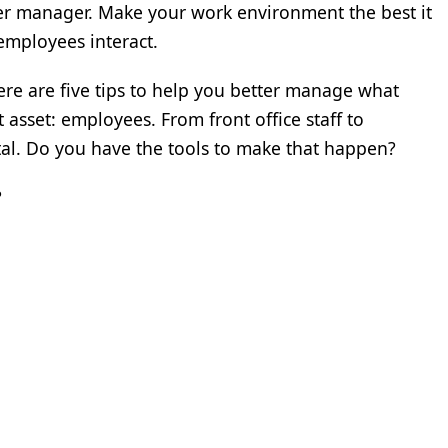
tter manager. Make your work environment the best it
employees interact.
here are five tips to help you better manage what
t asset: employees. From front office staff to
ital. Do you have the tools to make that happen?
?