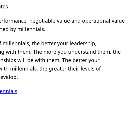
ates
performance, negotiable value and operational value
ed by millennials.
millennials, the better your leadership,
ng with them. The more you understand them, the
nships will be with them. The better your
th millennials, the greater their levels of
develop.
ennials