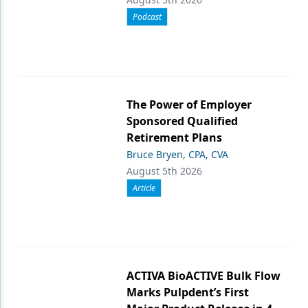
Podcast
The Power of Employer
Sponsored Qualified
Retirement Plans
Bruce Bryen, CPA, CVA
August 5th 2026
Article
ACTIVA BioACTIVE Bulk Flow
Marks Pulpdent’s First