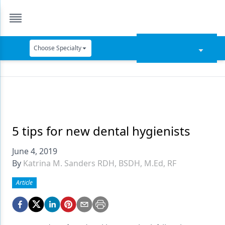
Choose Specialty
Catapult Education
Cement and Adhesives
Cosmetic Dentistry
Data Security
5 tips for new dental hygienists
Dentures
June 4, 2019
By
Katrina M. Sanders RDH, BSDH, M.Ed, RF
Digital Dentistry
Article
Digital Imaging
Emerging Research