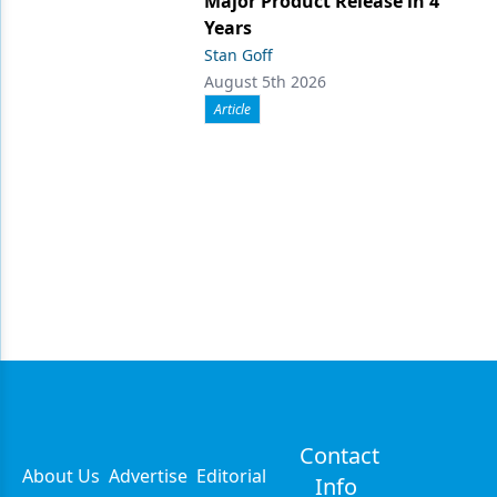
Major Product Release in 4
Years
Stan Goff
August 5th 2026
Article
Contact
About Us
Advertise
Editorial
Info