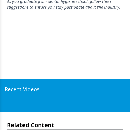
Endodontics
As you graduate from dental hygiene school, follow these
suggestions to ensure you stay passionate about the industry.
Equipment & Supplies
Ergonomics
Implants
Infection Control
Laser Dentistry
Materials
Oral Care
Recent Videos
Oral-Systemic Health
Orthodontics
Pediatric Dentistry
Related Content
Periodontics