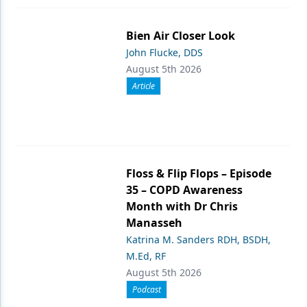
Products
Bien Air Closer Look
Restorative Dentistry
John Flucke, DDS
August 5th 2026
Techniques
Article
Technology
Floss & Flip Flops – Episode
35 – COPD Awareness
Month with Dr Chris
Manasseh
Katrina M. Sanders RDH, BSDH,
M.Ed, RF
August 5th 2026
Podcast