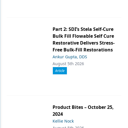
Part 2: SDI’s Stela Self-Cure
Bulk Fill Flowable Self Cure
Restorative Delivers Stress-
Free Bulk-Fill Restorations
Ankur Gupta, DDS
August 5th 2026
Article
Product Bites – October 25,
2024
Kellie Nock
August 5th 2026