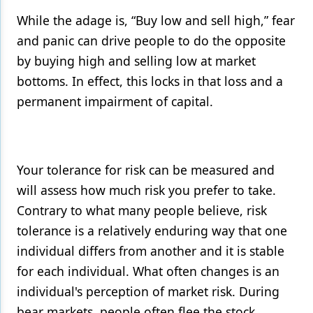
While the adage is, “Buy low and sell high,” fear
and panic can drive people to do the opposite
by buying high and selling low at market
bottoms. In effect, this locks in that loss and a
permanent impairment of capital.
Your tolerance for risk can be measured and
will assess how much risk you prefer to take.
Contrary to what many people believe, risk
tolerance is a relatively enduring way that one
individual differs from another and it is stable
for each individual. What often changes is an
individual's perception of market risk. During
bear markets, people often flee the stock