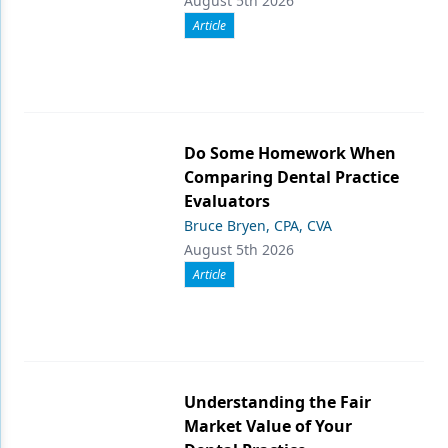
August 5th 2026
Article
Do Some Homework When
Comparing Dental Practice
Evaluators
Bruce Bryen, CPA, CVA
August 5th 2026
Article
Understanding the Fair
Market Value of Your