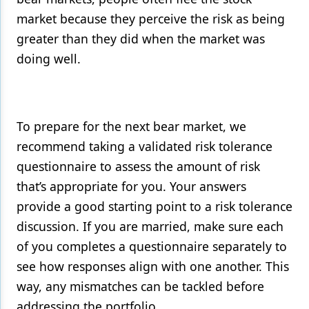
market because they perceive the risk as being
greater than they did when the market was
doing well.
To prepare for the next bear market, we
recommend taking a validated risk tolerance
questionnaire to assess the amount of risk
that’s appropriate for you. Your answers
provide a good starting point to a risk tolerance
discussion. If you are married, make sure each
of you completes a questionnaire separately to
see how responses align with one another. This
way, any mismatches can be tackled before
addressing the portfolio.