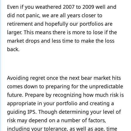
Even if you weathered 2007 to 2009 well and
did not panic, we are all years closer to
retirement and hopefully our portfolios are
larger. This means there is more to lose if the
market drops and less time to make the loss
back.
Avoiding regret once the next bear market hits
comes down to preparing for the unpredictable
future. Prepare by recognizing how much risk is
appropriate in your portfolio and creating a
guiding IPS. Though determining your level of
risk may depend on a number of factors,
including your tolerance, as well as age, time