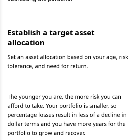
Establish a target asset
allocation
Set an asset allocation based on your age, risk
tolerance, and need for return.
The younger you are, the more risk you can
afford to take. Your portfolio is smaller, so
percentage losses result in less of a decline in
dollar terms and you have more years for the
portfolio to grow and recover.