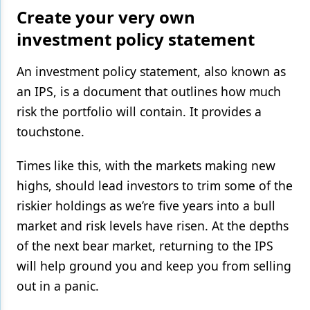
Create your very own
investment policy statement
An investment policy statement, also known as
an IPS, is a document that outlines how much
risk the portfolio will contain. It provides a
touchstone.
Times like this, with the markets making new
highs, should lead investors to trim some of the
riskier holdings as we’re five years into a bull
market and risk levels have risen. At the depths
of the next bear market, returning to the IPS
will help ground you and keep you from selling
out in a panic.