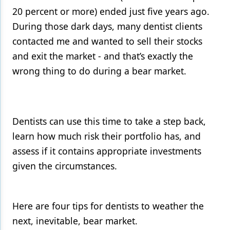
20 percent or more) ended just five years ago.
Products
During those dark days, many dentist clients
Restorative Dentistry
contacted me and wanted to sell their stocks
and exit the market - and that’s exactly the
Techniques
wrong thing to do during a bear market.
Technology
Dentists can use this time to take a step back,
learn how much risk their portfolio has, and
assess if it contains appropriate investments
given the circumstances.
Here are four tips for dentists to weather the
next, inevitable, bear market.