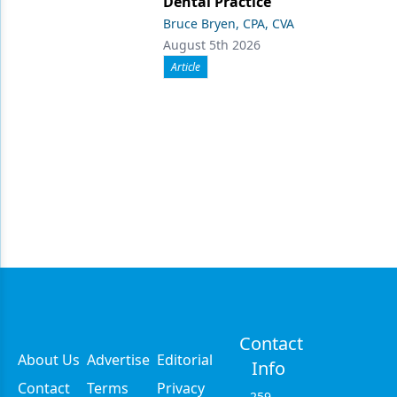
Dental Practice
Bruce Bryen, CPA, CVA
August 5th 2026
Article
Contact
About Us
Advertise
Editorial
Info
Contact
Terms
Privacy
259