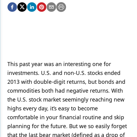
Endodontics
Equipment & Supplies
Ergonomics
Implants
Infection Control
Laser Dentistry
This past year was an interesting one for
investments. U.S. and non-U.S. stocks ended
Materials
2013 with double-digit returns, but bonds and
Oral Care
commodities both had negative returns. With
the U.S. stock market seemingly reaching new
Oral-Systemic Health
highs every day, it’s easy to become
Orthodontics
comfortable in your financial routine and skip
Pediatric Dentistry
planning for the future. But we so easily forget
that the last bear market (defined as a drop of
Periodontics