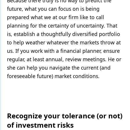
Because there truly is no way to predict the
future, what you can focus on is being
prepared what we at our firm like to call
planning for the certainty of uncertainty. That
is, establish a thoughtfully diversified portfolio
to help weather whatever the markets throw at
us. If you work with a financial planner, ensure
regular, at least annual, review meetings. He or
she can help you navigate the current (and
foreseeable future) market conditions.
Recognize your tolerance (or not)
of investment risks