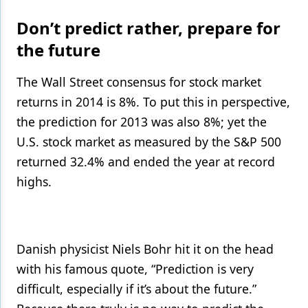
Don’t predict rather, prepare for
the future
The Wall Street consensus for stock market
returns in 2014 is 8%. To put this in perspective,
the prediction for 2013 was also 8%; yet the
U.S. stock market as measured by the S&P 500
returned 32.4% and ended the year at record
highs.
Danish physicist Niels Bohr hit it on the head
with his famous quote, “Prediction is very
difficult, especially if it’s about the future.”