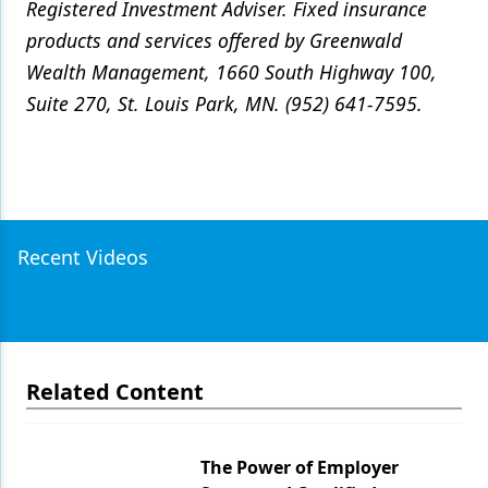
Registered Investment Adviser. Fixed insurance
products and services offered by Greenwald
Wealth Management, 1660 South Highway 100,
Suite 270, St. Louis Park, MN. (952) 641-7595.
Recent Videos
Related Content
The Power of Employer