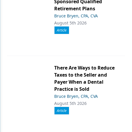
Sponsored Qualified
Retirement Plans
Bruce Bryen, CPA, CVA
August 5th 2026
Article
There Are Ways to Reduce
Taxes to the Seller and
Payer When a Dental
Practice is Sold
Bruce Bryen, CPA, CVA
August 5th 2026
Article