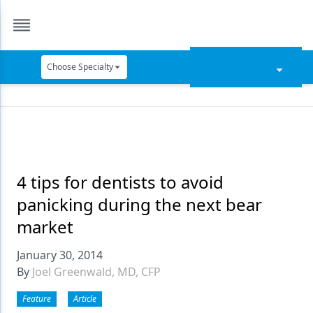
Choose Specialty
Catapult Education
Cement and Adhesives
Cosmetic Dentistry
Data Security
4 tips for dentists to avoid
panicking during the next bear
Dentures
market
Digital Dentistry
January 30, 2014
Digital Imaging
By
Joel Greenwald, MD, CFP
Emerging Research
Feature
Article