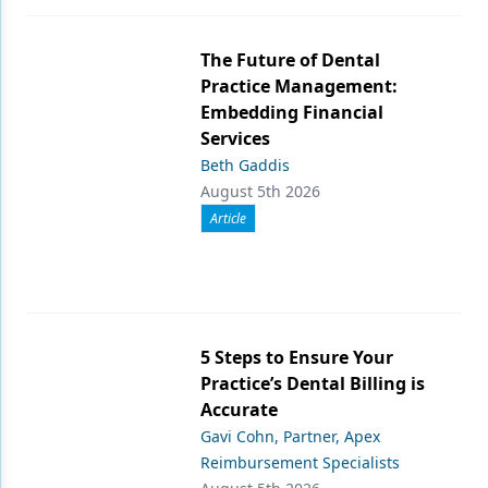
The Future of Dental
Practice Management:
Embedding Financial
Services
Beth Gaddis
August 5th 2026
Article
5 Steps to Ensure Your
Practice’s Dental Billing is
Accurate
Gavi Cohn, Partner, Apex
Reimbursement Specialists