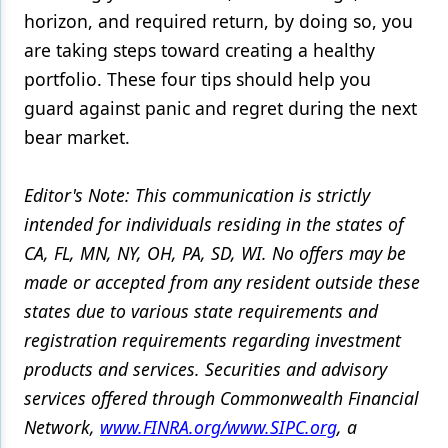
horizon, and required return, by doing so, you
are taking steps toward creating a healthy
portfolio. These four tips should help you
guard against panic and regret during the next
bear market.
Editor's Note: This communication is strictly
intended for individuals residing in the states of
CA, FL, MN, NY, OH, PA, SD, WI. No offers may be
made or accepted from any resident outside these
states due to various state requirements and
registration requirements regarding investment
products and services. Securities and advisory
services offered through Commonwealth Financial
Network,
www.FINRA.org/www.SIPC.org
, a