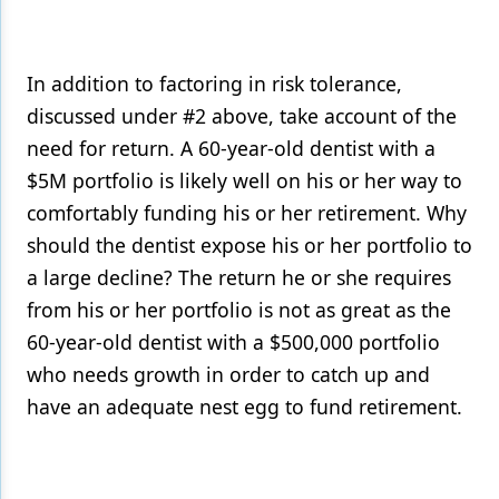
In addition to factoring in risk tolerance,
discussed under #2 above, take account of the
need for return. A 60-year-old dentist with a
$5M portfolio is likely well on his or her way to
comfortably funding his or her retirement. Why
should the dentist expose his or her portfolio to
a large decline? The return he or she requires
from his or her portfolio is not as great as the
60-year-old dentist with a $500,000 portfolio
who needs growth in order to catch up and
have an adequate nest egg to fund retirement.