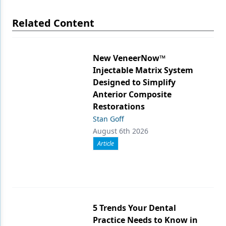
Related Content
New VeneerNow™
Injectable Matrix System
Designed to Simplify
Anterior Composite
Restorations
Stan Goff
August 6th 2026
Article
5 Trends Your Dental
Practice Needs to Know in