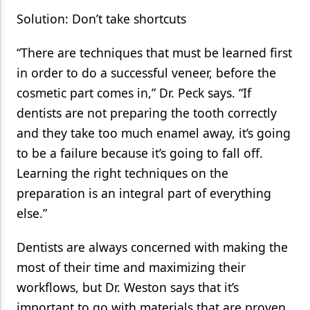
Solution: Don’t take shortcuts
“There are techniques that must be learned first
in order to do a successful veneer, before the
cosmetic part comes in,” Dr. Peck says. “If
dentists are not preparing the tooth correctly
and they take too much enamel away, it’s going
to be a failure because it’s going to fall off.
Learning the right techniques on the
preparation is an integral part of everything
else.”
Dentists are always concerned with making the
most of their time and maximizing their
workflows, but Dr. Weston says that it’s
important to go with materials that are proven