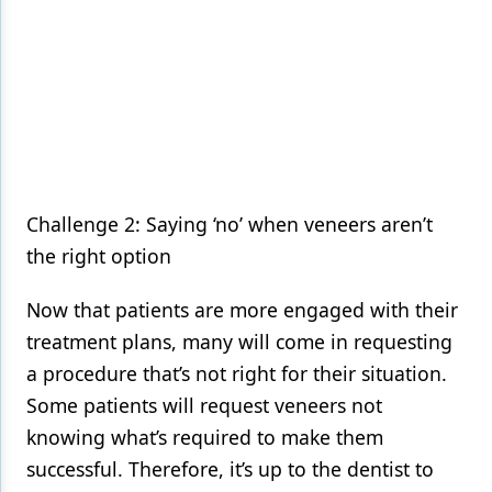
Challenge 2: Saying ‘no’ when veneers aren’t
the right option
Now that patients are more engaged with their
treatment plans, many will come in requesting
a procedure that’s not right for their situation.
Some patients will request veneers not
knowing what’s required to make them
successful. Therefore, it’s up to the dentist to