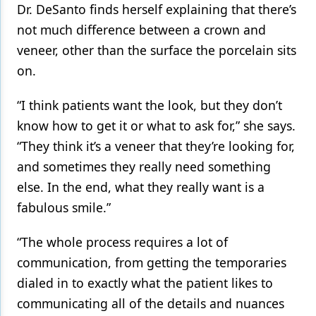
Dr. DeSanto finds herself explaining that there’s
not much difference between a crown and
veneer, other than the surface the porcelain sits
on.
“I think patients want the look, but they don’t
know how to get it or what to ask for,” she says.
“They think it’s a veneer that they’re looking for,
and sometimes they really need something
else. In the end, what they really want is a
fabulous smile.”
“The whole process requires a lot of
communication, from getting the temporaries
dialed in to exactly what the patient likes to
communicating all of the details and nuances