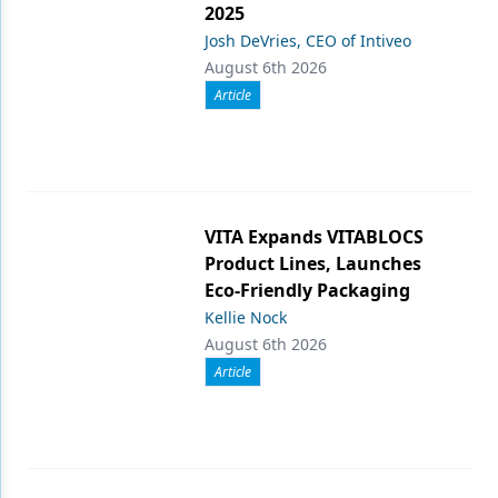
2025
Josh DeVries, CEO of Intiveo
August 6th 2026
Article
VITA Expands VITABLOCS
Product Lines, Launches
Eco-Friendly Packaging
Kellie Nock
August 6th 2026
Article