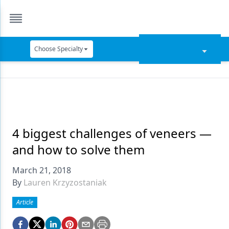
Choose Specialty
Catapult Education
Cement and Adhesives
Cosmetic Dentistry
Data Security
4 biggest challenges of veneers —
and how to solve them
Dentures
March 21, 2018
Digital Dentistry
By
Lauren Krzyzostaniak
Digital Imaging
Article
Emerging Research