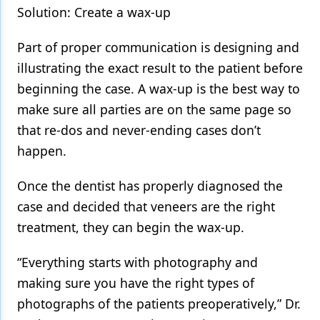
Solution: Create a wax-up
Part of proper communication is designing and
illustrating the exact result to the patient before
beginning the case. A wax-up is the best way to
make sure all parties are on the same page so
that re-dos and never-ending cases don’t
happen.
Once the dentist has properly diagnosed the
case and decided that veneers are the right
treatment, they can begin the wax-up.
“Everything starts with photography and
making sure you have the right types of
photographs of the patients preoperatively,” Dr.