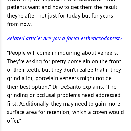
patients want and how to get them the result
they’re after, not just for today but for years
from now.
Related article: Are you a facial estheticsodontist?
“People will come in inquiring about veneers.
They’re asking for pretty porcelain on the front
of their teeth, but they don’t realize that if they
grind a lot, porcelain veneers might not be
their best option,” Dr. DeSanto explains. “The
grinding or occlusal problems need addressed
first. Additionally, they may need to gain more
surface area for retention, which a crown would
offer.”