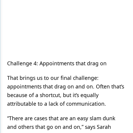
Challenge 4: Appointments that drag on
That brings us to our final challenge:
appointments that drag on and on. Often that’s
because of a shortcut, but it’s equally
attributable to a lack of communication.
“There are cases that are an easy slam dunk
and others that go on and on,” says Sarah