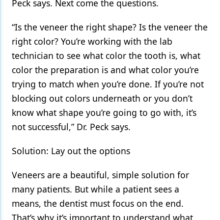
Peck says. Next come the questions.
“Is the veneer the right shape? Is the veneer the
right color? You’re working with the lab
technician to see what color the tooth is, what
color the preparation is and what color you’re
trying to match when you’re done. If you’re not
blocking out colors underneath or you don’t
know what shape you’re going to go with, it’s
not successful,” Dr. Peck says.
Solution: Lay out the options
Veneers are a beautiful, simple solution for
many patients. But while a patient sees a
means, the dentist must focus on the end.
That’s why it’s important to understand what