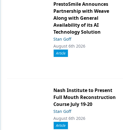
PrestoSmile Announces
Partnership with Weave
Along with General
Availability of its AI
Technology Solution
Stan Goff
August 6th 2026
Article
Nash Institute to Present
Full Mouth Reconstruction
Course July 19-20
Stan Goff
August 6th 2026
Article