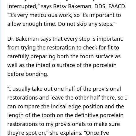
interrupted,” says Betsy Bakeman, DDS, FAACD.
“It’s very meticulous work, so it’s important to
allow enough time. Do not skip any steps.”
Dr. Bakeman says that every step is important,
from trying the restoration to check for fit to
carefully preparing both the tooth surface as
well as the intaglio surface of the porcelain
before bonding.
“I usually take out one half of the provisional
restorations and leave the other half there, so I
can compare the incisal edge position and the
length of the tooth on the definitive porcelain
restorations to my provisionals to make sure
they’re spot on,” she explains. “Once I’ve