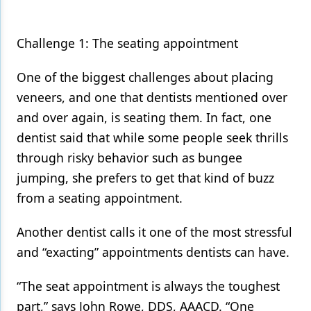
Challenge 1: The seating appointment
One of the biggest challenges about placing
veneers, and one that dentists mentioned over
and over again, is seating them. In fact, one
dentist said that while some people seek thrills
through risky behavior such as bungee
jumping, she prefers to get that kind of buzz
from a seating appointment.
Another dentist calls it one of the most stressful
and “exacting” appointments dentists can have.
“The seat appointment is always the toughest
part,” says John Rowe, DDS, AAACD. “One