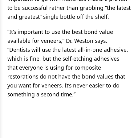
to be successful rather than grabbing “the latest
and greatest” single bottle off the shelf.
“It’s important to use the best bond value
available for veneers,” Dr. Weston says.
“Dentists will use the latest all-in-one adhesive,
which is fine, but the self-etching adhesives
that everyone is using for composite
restorations do not have the bond values that
you want for veneers. It’s never easier to do
something a second time.”