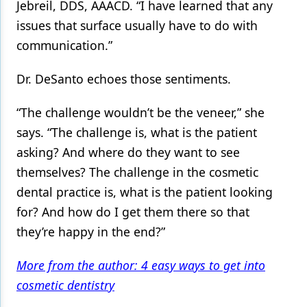
Jebreil, DDS, AAACD. “I have learned that any
issues that surface usually have to do with
communication.”
Dr. DeSanto echoes those sentiments.
“The challenge wouldn’t be the veneer,” she
says. “The challenge is, what is the patient
asking? And where do they want to see
themselves? The challenge in the cosmetic
dental practice is, what is the patient looking
for? And how do I get them there so that
they’re happy in the end?”
More from the author: 4 easy ways to get into
cosmetic dentistry