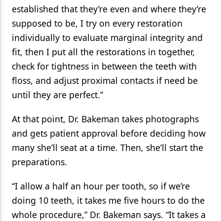
established that they’re even and where they’re
supposed to be, I try on every restoration
individually to evaluate marginal integrity and
fit, then I put all the restorations in together,
check for tightness in between the teeth with
floss, and adjust proximal contacts if need be
until they are perfect.”
At that point, Dr. Bakeman takes photographs
and gets patient approval before deciding how
many she’ll seat at a time. Then, she’ll start the
preparations.
“I allow a half an hour per tooth, so if we’re
doing 10 teeth, it takes me five hours to do the
whole procedure,” Dr. Bakeman says. “It takes a