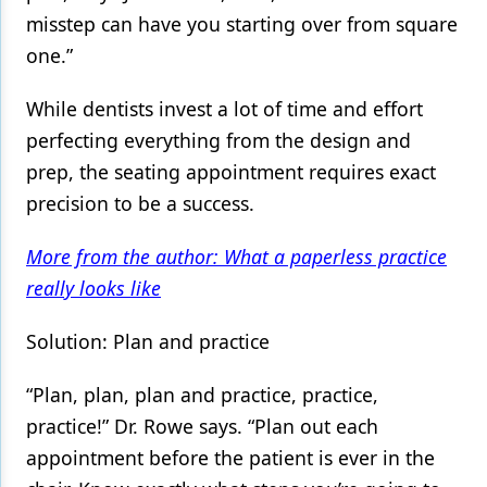
misstep can have you starting over from square
one.”
While dentists invest a lot of time and effort
perfecting everything from the design and
prep, the seating appointment requires exact
precision to be a success.
More from the author: What a paperless practice
really looks like
Solution: Plan and practice
“Plan, plan, plan and practice, practice,
practice!” Dr. Rowe says. “Plan out each
appointment before the patient is ever in the