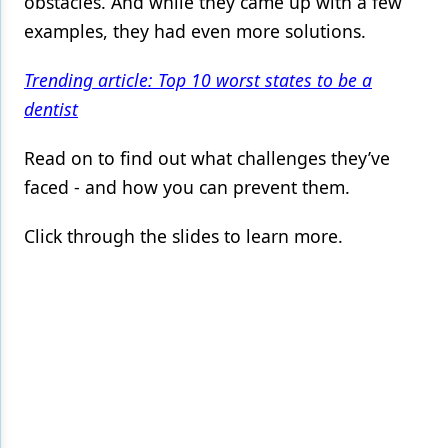
obstacles. And while they came up with a few
examples, they had even more solutions.
Products
Restorative Dentistry
Trending article: Top 10 worst states to be a
dentist
Techniques
Technology
Read on to find out what challenges they’ve
faced - and how you can prevent them.
Click through the slides to learn more.