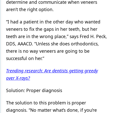
determine and communicate when veneers
aren’t the right option.
“I had a patient in the other day who wanted
veneers to fix the gaps in her teeth, but her
teeth are in the wrong place,” says Fred H. Peck,
DDS, AAACD. “Unless she does orthodontics,
there is no way veneers are going to be
successful on her.”
Trending research: Are dentists getting greedy
over X-rays?
Solution: Proper diagnosis
The solution to this problem is proper
diagnosis. “No matter what’s done, if you’re