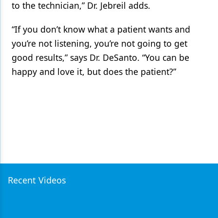
to the technician,” Dr. Jebreil adds.
“If you don’t know what a patient wants and
you’re not listening, you’re not going to get
good results,” says Dr. DeSanto. “You can be
happy and love it, but does the patient?”
Recent Videos