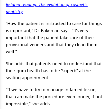
Related reading: The evolution of cosmetic
dentistry
“How the patient is instructed to care for things
is important,” Dr. Bakeman says. “It’s very
important that the patient take care of their
provisional veneers and that they clean them
well.”
She adds that patients need to understand that
their gum health has to be “superb” at the
seating appointment.
“If we have to try to manage inflamed tissue,
that can make the procedure even longer, if not
impossible,” she adds.