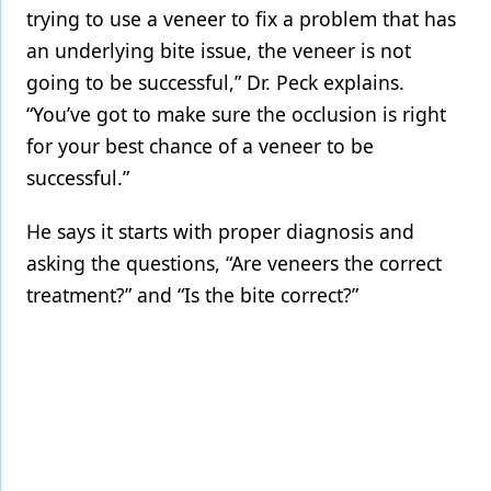
trying to use a veneer to fix a problem that has
an underlying bite issue, the veneer is not
going to be successful,” Dr. Peck explains.
“You’ve got to make sure the occlusion is right
for your best chance of a veneer to be
successful.”
He says it starts with proper diagnosis and
asking the questions, “Are veneers the correct
treatment?” and “Is the bite correct?”