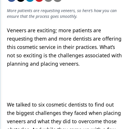
Endodontics
More patients are requesting veneers, so here’s how you can
Equipment & Supplies
ensure that the process goes smoothly.
Ergonomics
Veneers are exciting; more patients are
Implants
requesting them and more dentists are offering
this cosmetic service in their practices. What’s
Infection Control
not so exciting is the challenges associated with
Laser Dentistry
planning and placing veneers.
Materials
Oral Care
Oral-Systemic Health
We talked to six cosmetic dentists to find out
Orthodontics
the biggest challenges they faced when placing
Pediatric Dentistry
veneers and what they did to overcome those
Periodontics