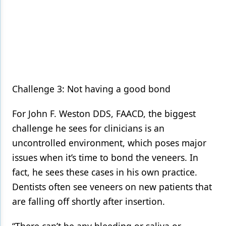
Challenge 3: Not having a good bond
For John F. Weston DDS, FAACD, the biggest
challenge he sees for clinicians is an
uncontrolled environment, which poses major
issues when it’s time to bond the veneers. In
fact, he sees these cases in his own practice.
Dentists often see veneers on new patients that
are falling off shortly after insertion.