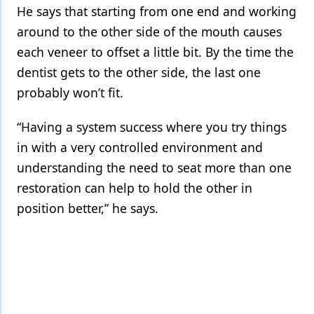
He says that starting from one end and working
around to the other side of the mouth causes
each veneer to offset a little bit. By the time the
dentist gets to the other side, the last one
probably won’t fit.
“Having a system success where you try things
in with a very controlled environment and
understanding the need to seat more than one
restoration can help to hold the other in
position better,” he says.