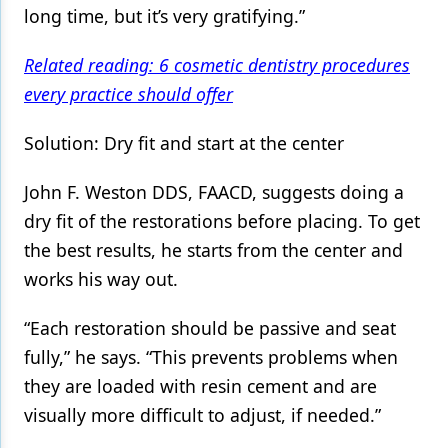
long time, but it’s very gratifying.”
Related reading: 6 cosmetic dentistry procedures
every practice should offer
Solution: Dry fit and start at the center
John F. Weston DDS, FAACD, suggests doing a
dry fit of the restorations before placing. To get
the best results, he starts from the center and
works his way out.
“Each restoration should be passive and seat
fully,” he says. “This prevents problems when
they are loaded with resin cement and are
visually more difficult to adjust, if needed.”