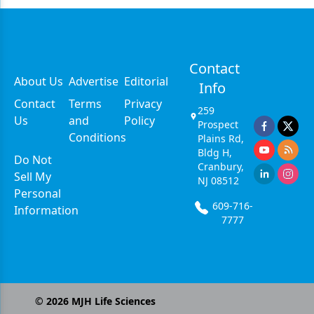
Contact
About Us
Advertise
Editorial
Info
Contact
Terms
Privacy
259
Us
and
Policy
Prospect
Conditions
Plains Rd,
Bldg H,
Do Not
Cranbury,
Sell My
NJ 08512
Personal
609-716-
Information
7777
©
2026
MJH Life Sciences