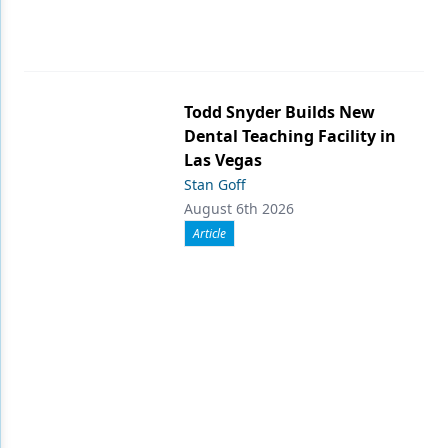
Todd Snyder Builds New
Dental Teaching Facility in
Las Vegas
Stan Goff
August 6th 2026
Article