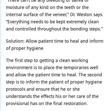
“There can’t be any bleeding or saliva or
moisture of any kind on the teeth or the
internal surface of the veneer,” Dr. Weston says.
“Everything needs to be kept extremely clean
and controlled throughout the bonding steps.”
Solution: Allow patient time to heal and inform
of proper hygiene
The first step to getting a clean working
environment is to place the temporaries well
and allow the patient time to heal. The second
step is to inform the patient of proper hygiene
protocols and ensure that he or she
understands the effects his or her care of the
provisional has on the final restoration.