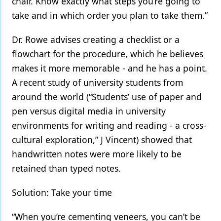
chair. Know exactly what steps you’re going to
take and in which order you plan to take them.”
Dr. Rowe advises creating a checklist or a
flowchart for the procedure, which he believes
makes it more memorable - and he has a point.
A recent study of university students from
around the world (“Students’ use of paper and
pen versus digital media in university
environments for writing and reading - a cross-
cultural exploration,” J Vincent) showed that
handwritten notes were more likely to be
retained than typed notes.
Solution: Take your time
“When you’re cementing veneers, you can’t be