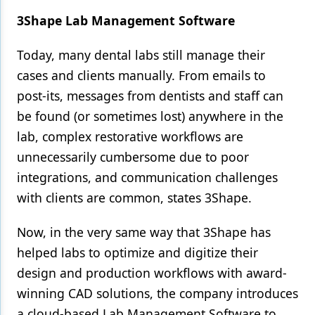
3Shape Lab Management Software
Today, many dental labs still manage their
cases and clients manually. From emails to
post-its, messages from dentists and staff can
be found (or sometimes lost) anywhere in the
lab, complex restorative workflows are
unnecessarily cumbersome due to poor
integrations, and communication challenges
with clients are common, states 3Shape.
Now, in the very same way that 3Shape has
helped labs to optimize and digitize their
design and production workflows with award-
winning CAD solutions, the company introduces
a cloud-based Lab Management Software to