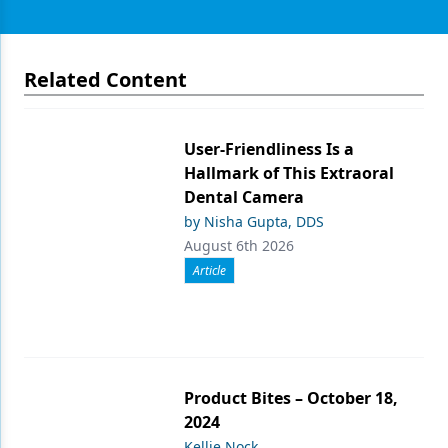
Related Content
User-Friendliness Is a
Hallmark of This Extraoral
Dental Camera
by Nisha Gupta, DDS
August 6th 2026
Article
Product Bites – October 18,
2024
Kellie Nock