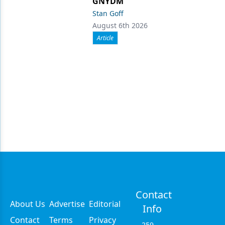
GNYDM
Stan Goff
August 6th 2026
Article
Contact
About Us
Advertise
Editorial
Info
Contact
Terms
Privacy
259