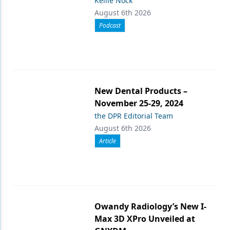
Kellie Nock
August 6th 2026
Podcast
New Dental Products –
November 25-29, 2024
the DPR Editorial Team
August 6th 2026
Article
Owandy Radiology’s New I-
Max 3D XPro Unveiled at