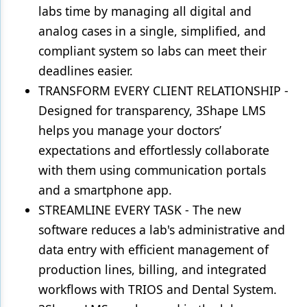
labs time by managing all digital and
analog cases in a single, simplified, and
compliant system so labs can meet their
deadlines easier.
TRANSFORM EVERY CLIENT RELATIONSHIP -
Designed for transparency, 3Shape LMS
helps you manage your doctors’
expectations and effortlessly collaborate
with them using communication portals
and a smartphone app.
STREAMLINE EVERY TASK - The new
software reduces a lab's administrative and
data entry with efficient management of
production lines, billing, and integrated
workflows with TRIOS and Dental System.