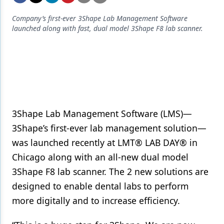
Endodontics
Company’s first-ever 3Shape Lab Management Software
Equipment & Supplies
launched along with fast, dual model 3Shape F8 lab scanner.
Ergonomics
Implants
Infection Control
Laser Dentistry
3Shape Lab Management Software (LMS)—
Materials
3Shape’s first-ever lab management solution—
was launched recently at LMT® LAB DAY® in
Oral Care
Chicago along with an all-new dual model
Oral-Systemic Health
3Shape F8 lab scanner. The 2 new solutions are
Orthodontics
designed to enable dental labs to perform
more digitally and to increase efficiency.
Pediatric Dentistry
Periodontics