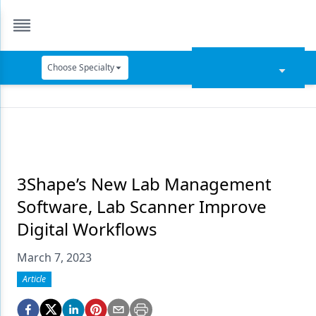
Choose Specialty
Catapult Education
Cement and Adhesives
Cosmetic Dentistry
Data Security
3Shape’s New Lab Management
Software, Lab Scanner Improve
Dentures
Digital Workflows
Digital Dentistry
March 7, 2023
Digital Imaging
Article
Emerging Research