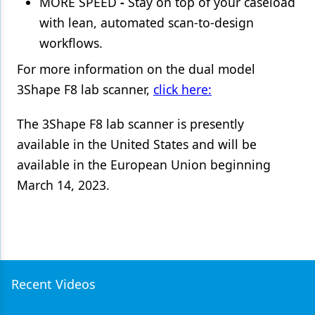
MORE SPEED
-
Stay on top of your caseload
with lean, automated scan-to-design
workflows.
For more information on the dual model
3Shape F8 lab scanner,
click here:
The 3Shape F8 lab scanner is presently
available in the United States and will be
available in the European Union beginning
March 14, 2023.
Recent Videos