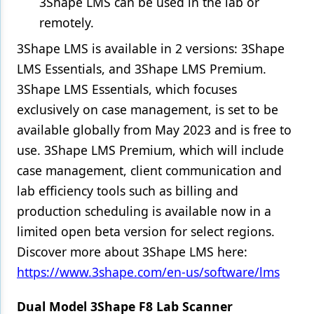
3Shape LMS can be used in the lab or
remotely.
3Shape LMS is available in 2 versions: 3Shape
LMS Essentials, and 3Shape LMS Premium.
3Shape LMS Essentials, which focuses
exclusively on case management, is set to be
available globally from May 2023 and is free to
use. 3Shape LMS Premium, which will include
case management, client communication and
lab efficiency tools such as billing and
production scheduling is available now in a
limited open beta version for select regions.
Discover more about 3Shape LMS here:
https://www.3shape.com/en-us/software/lms
Dual Model 3Shape F8 Lab Scanner