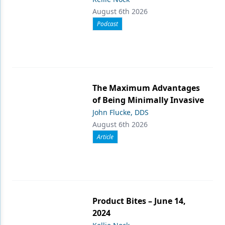
August 6th 2026
Podcast
The Maximum Advantages
of Being Minimally Invasive
John Flucke, DDS
August 6th 2026
Article
Product Bites – June 14,
2024