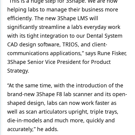
“This is a huge step for 3Shape. We are now
helping labs to manage their business more
Products
efficiently. The new 3Shape LMS will
Restorative Dentistry
significantly streamline a lab’s everyday work
Techniques
with its tight integration to our Dental System
CAD design software, TRIOS, and client-
Technology
communications applications,” says Rune Fisker,
3Shape Senior Vice President for Product
Strategy.
“At the same time, with the introduction of the
brand-new 3Shape F8 lab scanner and its open-
shaped design, labs can now work faster as
well as scan articulators upright, triple trays,
die-in-models and much more, quickly and
accurately,” he adds.