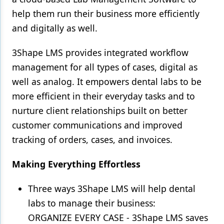
help them run their business more efficiently
and digitally as well.
3Shape LMS provides integrated workflow
management for all types of cases, digital as
well as analog. It empowers dental labs to be
more efficient in their everyday tasks and to
nurture client relationships built on better
customer communications and improved
tracking of orders, cases, and invoices.
Making Everything Effortless
Three ways 3Shape LMS will help dental
labs to manage their business:
ORGANIZE EVERY CASE - 3Shape LMS saves