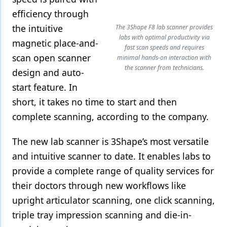
efficiency through
the intuitive
The 3Shape F8 lab scanner provides
labs with optimal productivity via
magnetic place-and-
fast scan speeds and requires
scan open scanner
minimal hands-on interaction with
the scanner from technicians.
design and auto-
start feature. In
short, it takes no time to start and then
complete scanning, according to the company.
The new lab scanner is 3Shape’s most versatile
and intuitive scanner to date. It enables labs to
provide a complete range of quality services for
their doctors through new workflows like
upright articulator scanning, one click scanning,
triple tray impression scanning and die-in-