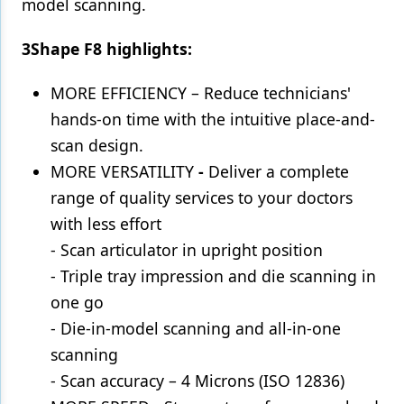
model scanning.
3Shape F8 highlights:
MORE EFFICIENCY – Reduce technicians'
hands-on time with the intuitive place-and-
scan design.
MORE VERSATILITY
-
Deliver a complete
range of quality services to your doctors
with less effort
- Scan articulator in upright position
- Triple tray impression and die scanning in
one go
- Die-in-model scanning and all-in-one
scanning
- Scan accuracy – 4 Microns (ISO 12836)