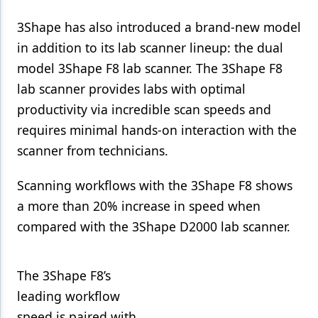
3Shape has also introduced a brand-new model
in addition to its lab scanner lineup: the dual
model 3Shape F8 lab scanner. The 3Shape F8
lab scanner provides labs with optimal
productivity via incredible scan speeds and
requires minimal hands-on interaction with the
scanner from technicians.
Scanning workflows with the 3Shape F8 shows
a more than 20% increase in speed when
compared with the 3Shape D2000 lab scanner.
The 3Shape F8’s
leading workflow
speed is paired with