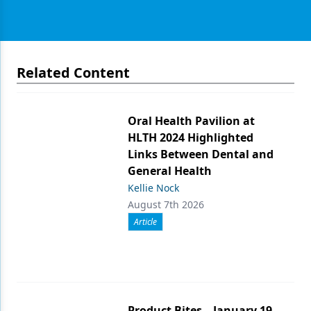
Related Content
Oral Health Pavilion at
HLTH 2024 Highlighted
Links Between Dental and
General Health
Kellie Nock
August 7th 2026
Article
Product Bites – January 19,