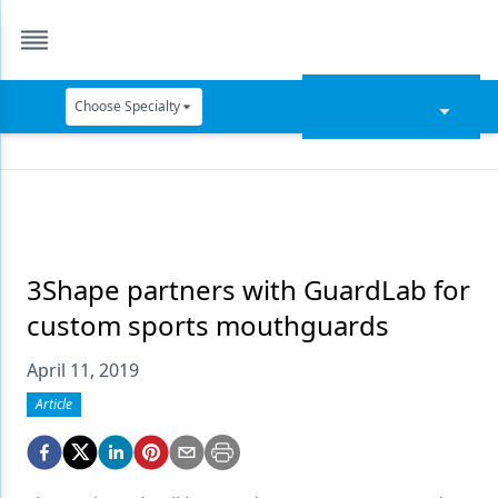
Choose Specialty
Catapult Education
Cement and Adhesives
Cosmetic Dentistry
Data Security
3Shape partners with GuardLab for
custom sports mouthguards
Dentures
April 11, 2019
Digital Dentistry
Article
Digital Imaging
Emerging Research