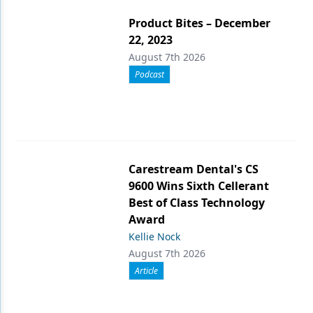
Product Bites – December
22, 2023
August 7th 2026
Podcast
Carestream Dental's CS
9600 Wins Sixth Cellerant
Best of Class Technology
Award
Kellie Nock
August 7th 2026
Article