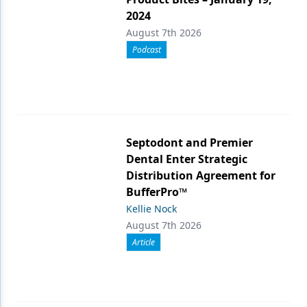
2024
August 7th 2026
Podcast
Septodont and Premier
Dental Enter Strategic
Distribution Agreement for
BufferPro™
Kellie Nock
August 7th 2026
Article