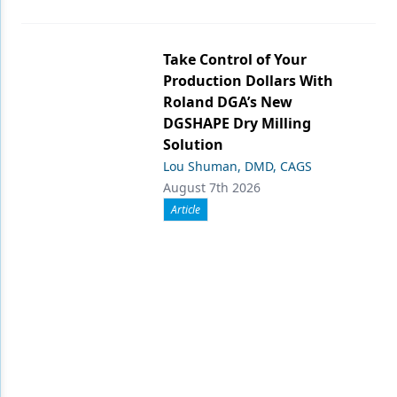
Take Control of Your
Production Dollars With
Roland DGA’s New
DGSHAPE Dry Milling
Solution
Lou Shuman, DMD, CAGS
August 7th 2026
Article