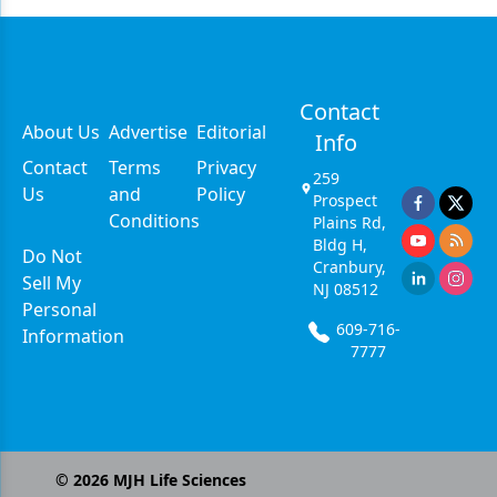
Contact
About Us
Advertise
Editorial
Info
Contact
Terms
Privacy
259
Us
and
Policy
Prospect
Conditions
Plains Rd,
Bldg H,
Do Not
Cranbury,
Sell My
NJ 08512
Personal
609-716-
Information
7777
©
2026
MJH Life Sciences