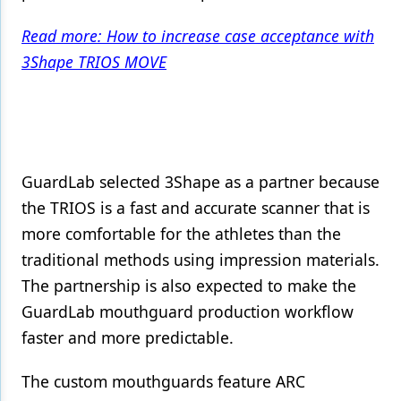
Products
Read more: How to increase case acceptance with
3Shape TRIOS MOVE
Restorative Dentistry
Techniques
Technology
GuardLab selected 3Shape as a partner because
the TRIOS is a fast and accurate scanner that is
more comfortable for the athletes than the
traditional methods using impression materials.
The partnership is also expected to make the
GuardLab mouthguard production workflow
faster and more predictable.
The custom mouthguards feature ARC