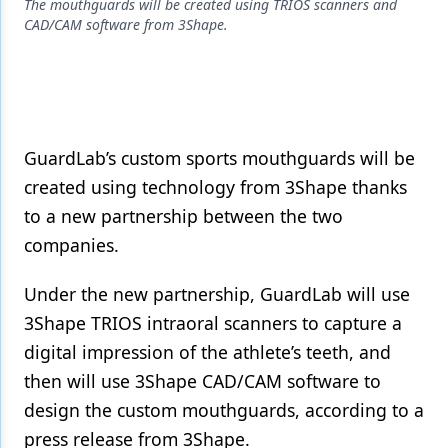
Endodontics
The mouthguards will be created using TRIOS scanners and
CAD/CAM software from 3Shape.
Equipment & Supplies
Ergonomics
Implants
GuardLab’s custom sports mouthguards will be
Infection Control
created using technology from 3Shape thanks
Laser Dentistry
to a new partnership between the two
companies.
Materials
Oral Care
Under the new partnership, GuardLab will use
3Shape TRIOS intraoral scanners to capture a
Oral-Systemic Health
digital impression of the athlete’s teeth, and
Orthodontics
then will use 3Shape CAD/CAM software to
Pediatric Dentistry
design the custom mouthguards, according to a
press release from 3Shape.
Periodontics