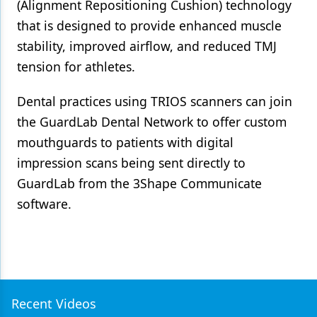
(Alignment Repositioning Cushion) technology
that is designed to provide enhanced muscle
stability, improved airflow, and reduced TMJ
tension for athletes.
Dental practices using TRIOS scanners can join
the GuardLab Dental Network to offer custom
mouthguards to patients with digital
impression scans being sent directly to
GuardLab from the 3Shape Communicate
software.
Recent Videos