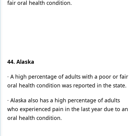
fair oral health condition.
44. Alaska
· A high percentage of adults with a poor or fair
oral health condition was reported in the state.
· Alaska also has a high percentage of adults
who experienced pain in the last year due to an
oral health condition.