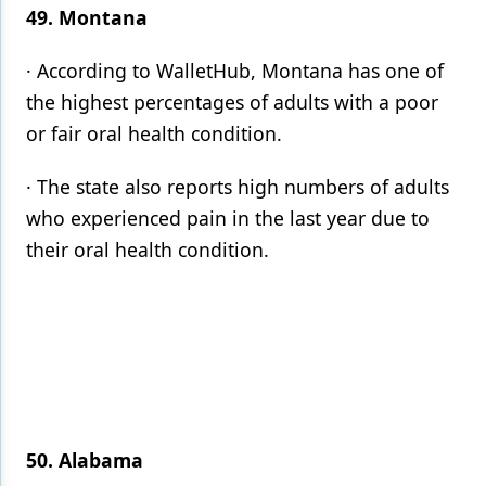
49. Montana
· According to WalletHub, Montana has one of
the highest percentages of adults with a poor
or fair oral health condition.
· The state also reports high numbers of adults
who experienced pain in the last year due to
their oral health condition.
50. Alabama