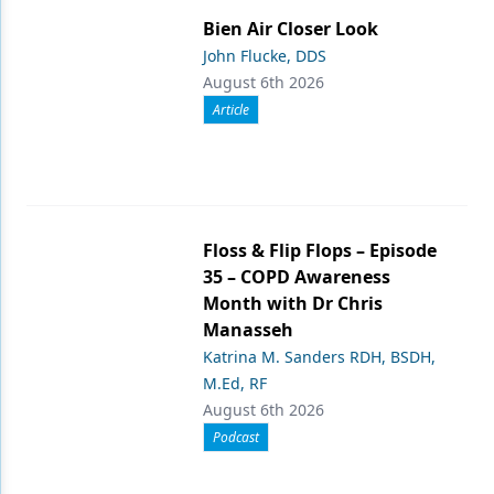
Bien Air Closer Look
John Flucke, DDS
August 6th 2026
Article
Floss & Flip Flops – Episode
35 – COPD Awareness
Month with Dr Chris
Manasseh
Katrina M. Sanders RDH, BSDH,
M.Ed, RF
August 6th 2026
Podcast