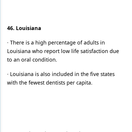
46. Louisiana
· There is a high percentage of adults in
Louisiana who report low life satisfaction due
to an oral condition.
· Louisiana is also included in the five states
with the fewest dentists per capita.