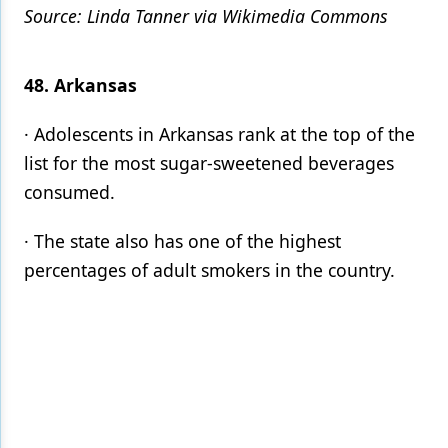
Source: Linda Tanner via Wikimedia Commons
48. Arkansas
· Adolescents in Arkansas rank at the top of the
list for the most sugar-sweetened beverages
consumed.
· The state also has one of the highest
percentages of adult smokers in the country.