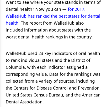
Want to see where your state stands in terms of
Products
dental health? Now you can —
for 2017,
WalletHub has ranked the best states for dental
Restorative Dentistry
health.
The report from WalletHub also
Techniques
included information about states with the
worst dental health rankings in the country.
Technology
WalletHub used 23 key indicators of oral health
to rank individual states and the District of
Columbia, with each indicator assigned a
corresponding value. Data for the rankings was
collected from a variety of sources, including
the Centers for Disease Control and Prevention,
United States Census Bureau, and the American
Dental Association.