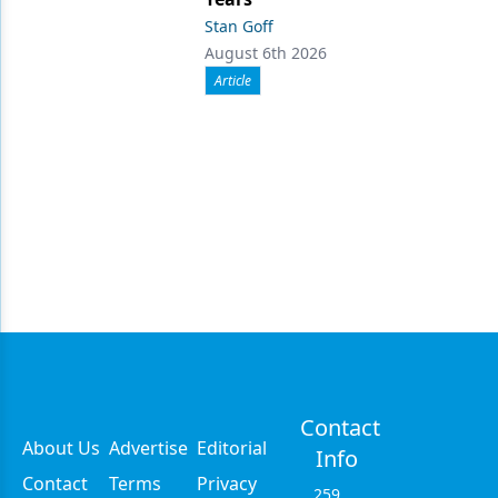
Stan Goff
August 6th 2026
Article
Contact
About Us
Advertise
Editorial
Info
Contact
Terms
Privacy
259