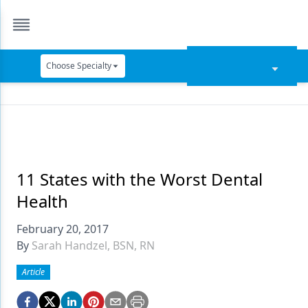
Choose Specialty
Catapult Education
Cement and Adhesives
Cosmetic Dentistry
Data Security
11 States with the Worst Dental
Health
Dentures
February 20, 2017
Digital Dentistry
By
Sarah Handzel, BSN, RN
Digital Imaging
Article
Emerging Research