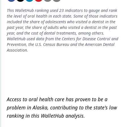
Endodontics
This WalletHub ranking used 23 indicators to gauge and rank
Equipment & Supplies
the level of oral health in each state. Some of those indicators
included the share of adolescents who visited a dentist in the
Ergonomics
past year, the share of adults who visited a dentist in the past
year, and the cost of dental treatments, among others.
Implants
WalletHub used data from the Centers for Disease Control and
Prevention, the U.S. Census Bureau and the American Dental
Infection Control
Association.
Laser Dentistry
Materials
Oral Care
Oral-Systemic Health
Access to oral health care has proven to be a
Orthodontics
problem in Alaska, contributing to the state's low
Pediatric Dentistry
ranking in this WalletHub analysis.
Periodontics