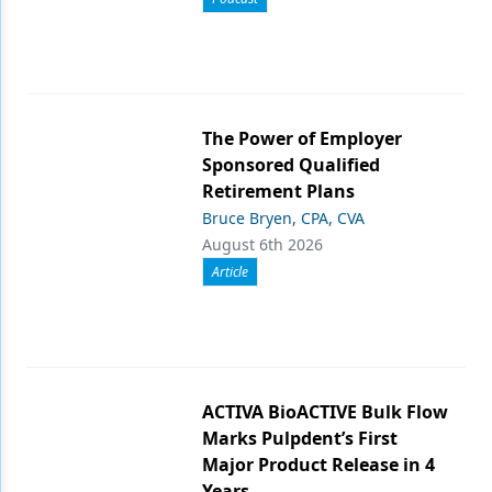
The Power of Employer
Sponsored Qualified
Retirement Plans
Bruce Bryen, CPA, CVA
August 6th 2026
Article
ACTIVA BioACTIVE Bulk Flow
Marks Pulpdent’s First
Major Product Release in 4
Years