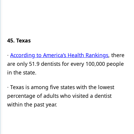
45. Texas
·
According to America’s Health Rankings
, there
are only 51.9 dentists for every 100,000 people
in the state.
· Texas is among five states with the lowest
percentage of adults who visited a dentist
within the past year.