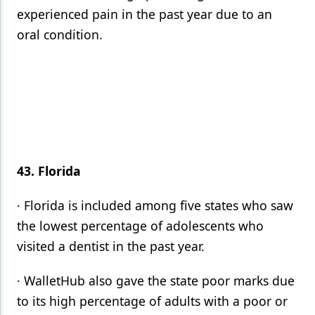
experienced pain in the past year due to an
oral condition.
43. Florida
· Florida is included among five states who saw
the lowest percentage of adolescents who
visited a dentist in the past year.
· WalletHub also gave the state poor marks due
to its high percentage of adults with a poor or