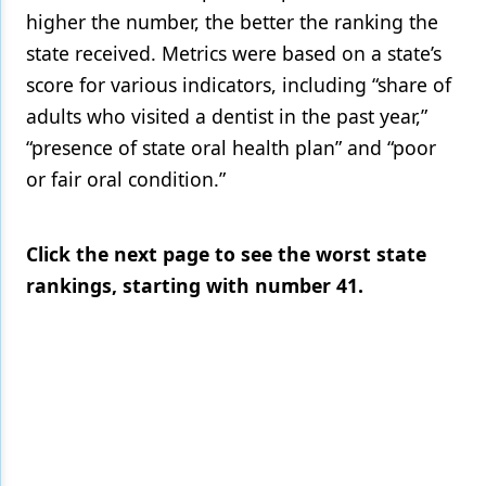
higher the number, the better the ranking the
state received. Metrics were based on a state’s
score for various indicators, including “share of
adults who visited a dentist in the past year,”
“presence of state oral health plan” and “poor
or fair oral condition.”
Click the next page to see the worst state
rankings, starting with number 41.