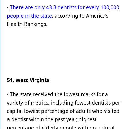
·
There are only 43.8 dentists for every 100,000
people in the state
, according to America’s
Health Rankings.
51. West Virginia
· The state received the lowest marks for a
variety of metrics, including fewest dentists per
capita, lowest percentage of adults who visited
a dentist within the past year, highest
percentage of elderly people with no natural