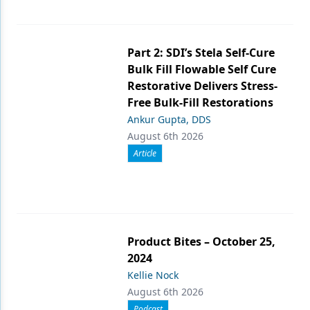
Part 2: SDI’s Stela Self-Cure
Bulk Fill Flowable Self Cure
Restorative Delivers Stress-
Free Bulk-Fill Restorations
Ankur Gupta, DDS
August 6th 2026
Article
Product Bites – October 25,
2024
Kellie Nock
August 6th 2026
Podcast