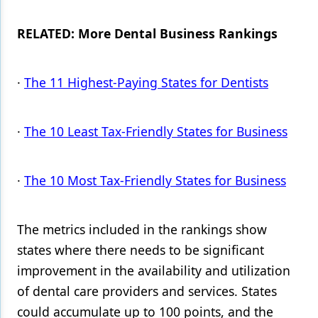
RELATED: More Dental Business Rankings
·
The 11 Highest-Paying States for Dentists
·
The 10 Least Tax-Friendly States for Business
·
The 10 Most Tax-Friendly States for Business
The metrics included in the rankings show
states where there needs to be significant
improvement in the availability and utilization
of dental care providers and services. States
could accumulate up to 100 points, and the