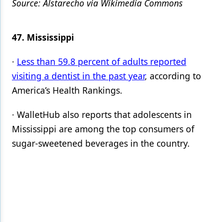
Source: Alstarecho via Wikimedia Commons
47. Mississippi
·
Less than 59.8 percent of adults reported
visiting a dentist in the past year
, according to
America’s Health Rankings.
· WalletHub also reports that adolescents in
Mississippi are among the top consumers of
sugar-sweetened beverages in the country.