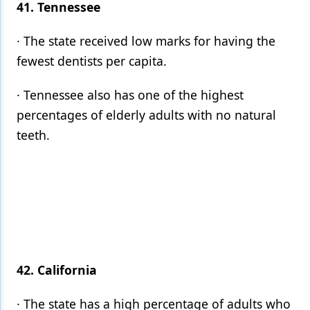
41. Tennessee
· The state received low marks for having the
fewest dentists per capita.
· Tennessee also has one of the highest
percentages of elderly adults with no natural
teeth.
42. California
· The state has a high percentage of adults who