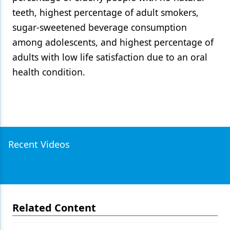
teeth, highest percentage of adult smokers,
sugar-sweetened beverage consumption
among adolescents, and highest percentage of
adults with low life satisfaction due to an oral
health condition.
Recent Videos
Related Content